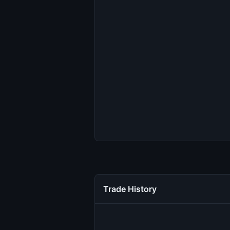
Trade History