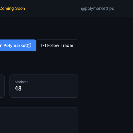
 Coming Soon
@polymarkettips
on Polymarket
Follow Trader
Markets
48