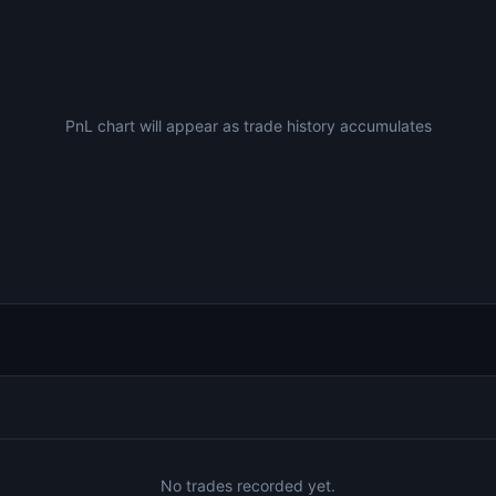
PnL chart will appear as trade history accumulates
No trades recorded yet.