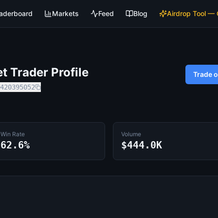
aderboard
Markets
Feed
Blog
Airdrop Tool —
 Trader Profile
Trade 
420395052
Win Rate
Volume
62.6%
$444.0K