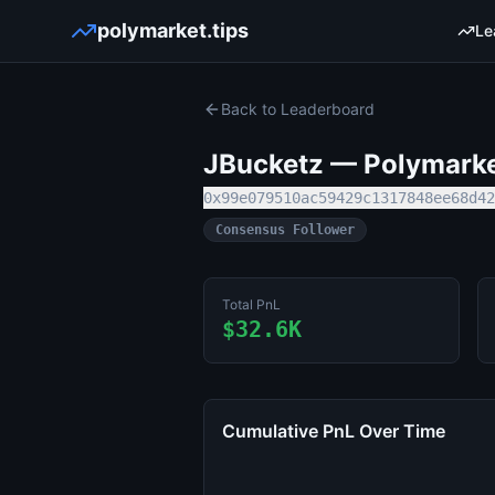
polymarket.tips
Le
Back to Leaderboard
JBucketz
— Polymarket
0x99e079510ac59429c1317848ee68d42
Consensus Follower
Total PnL
$32.6K
Cumulative PnL Over Time