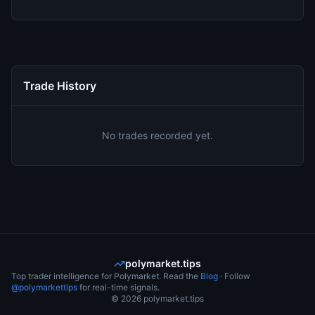
Trade History
No trades recorded yet.
polymarket.tips
Top trader intelligence for Polymarket. Read the
Blog
· Follow
@polymarkettips
for real-time signals.
©
2026
polymarket.tips