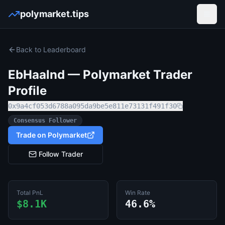
polymarket.tips
Open
Back to Leaderboard
EbHaalnd
— Polymarket Trader
Profile
0x9a4cf053d6788a095da9be5e811e73131f491f30
Consensus Follower
Trade on Polymarket
Follow Trader
Total PnL
Win Rate
$8.1K
46.6%