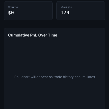
Volume
Markets
$0
179
Cumulative PnL Over Time
PnL chart will appear as trade history accumulates