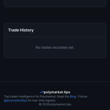
Trade History
No trades recorded yet.
polymarket.tips
Top trader intelligence for Polymarket. Read the
Blog
· Follow
@polymarkettips
for real-time signals.
©
2026
polymarket.tips