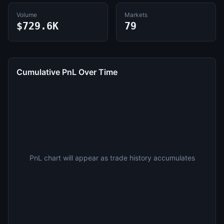
Volume
Markets
$729.6K
79
Cumulative PnL Over Time
PnL chart will appear as trade history accumulates