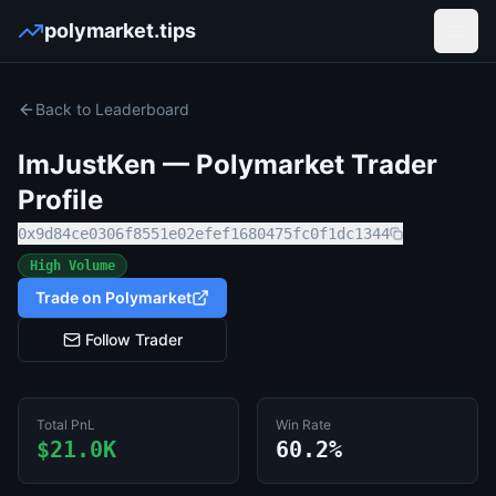
polymarket.tips
Open
Back to Leaderboard
ImJustKen
— Polymarket Trader
Profile
0x9d84ce0306f8551e02efef1680475fc0f1dc1344
High Volume
Trade on Polymarket
Follow Trader
Total PnL
Win Rate
$21.0K
60.2%