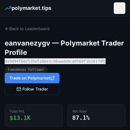
polymarket.tips
Open
Back to Leaderboard
eanvanezygv
— Polymarket Trader
Profile
0x9d94f602535e518ee1cb6aade0ca9569f1b1017d
Consensus Follower
Trade on Polymarket
Follow Trader
Total PnL
Win Rate
$13.1K
87.1%