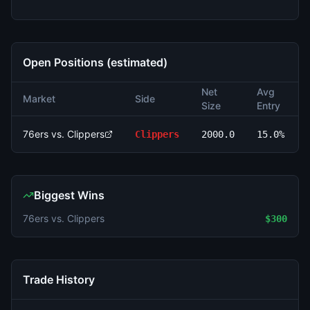
Open Positions (estimated)
Net
Avg
Market
Side
Size
Entry
76ers vs. Clippers
Clippers
2000.0
15.0%
Biggest Wins
76ers vs. Clippers
$300
Trade History