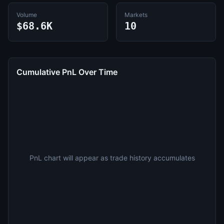
Volume
Markets
$68.6K
10
Cumulative PnL Over Time
PnL chart will appear as trade history accumulates