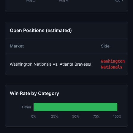
Aug 2
Aug 4
Aug 7
Open Positions (estimated)
Market
Side
Washington
Washington Nationals vs. Atlanta Braves
Nationals
Win Rate by Category
Other
0%
25%
50%
75%
100%