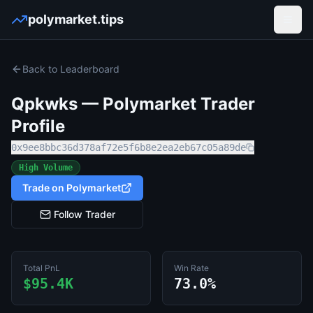
polymarket.tips
Open
Back to Leaderboard
Qpkwks
— Polymarket Trader
Profile
0x9ee8bbc36d378af72e5f6b8e2ea2eb67c05a89de
High Volume
Trade on Polymarket
Follow Trader
Total PnL
Win Rate
$95.4K
73.0%