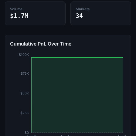
Volume
Markets
$1.7M
34
Cumulative PnL Over Time
$100K
$75K
$50K
$25K
$0