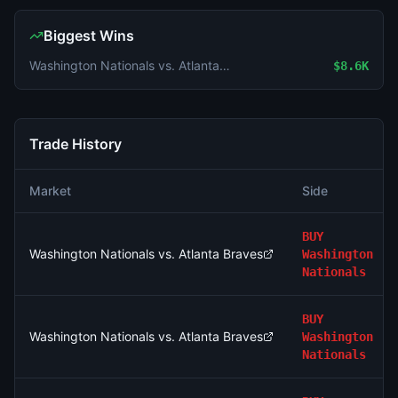
Biggest Wins
Washington Nationals vs. Atlanta Braves
$8.6K
Trade History
Market
Side
BUY
Washington Nationals vs. Atlanta Braves
Washington
Nationals
BUY
Washington Nationals vs. Atlanta Braves
Washington
Nationals