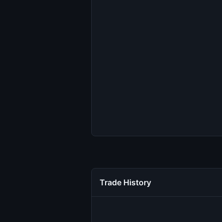
Trade History