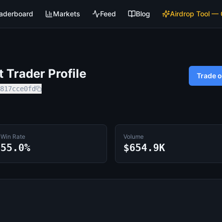
aderboard
Markets
Feed
Blog
Airdrop Tool —
Trader Profile
Trade 
817cce0fd
Win Rate
Volume
55.0%
$654.9K