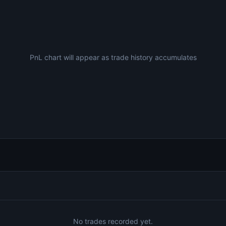
PnL chart will appear as trade history accumulates
No trades recorded yet.