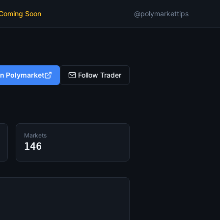
 Coming Soon
@polymarkettips
on Polymarket
Follow Trader
Markets
146