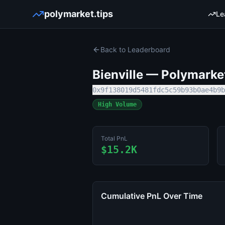
polymarket.tips
Le
Back to Leaderboard
Bienville
— Polymarket 
0x9f138019d5481fdc5c59b93b0ae4b9b
High Volume
Total PnL
$15.2K
Cumulative PnL Over Time