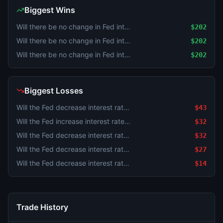
Biggest Wins
Will there be no change in Fed interest rates after the September 2026 meeting?
$202
Will there be no change in Fed interest rates after the September 2026 meeting?
$202
Will there be no change in Fed interest rates after the September 2026 meeting?
$202
Biggest Losses
Will the Fed decrease interest rates by 25 bps after the September 2026 meeting?
$43
Will the Fed increase interest rates by 50+ bps after the September 2026 meeting?
$32
Will the Fed decrease interest rates by 50+ bps after the September 2026 meeting?
$32
Will the Fed decrease interest rates by 25 bps after the September 2026 meeting?
$27
Will the Fed decrease interest rates by 50+ bps after the September 2026 meeting?
$14
Trade History