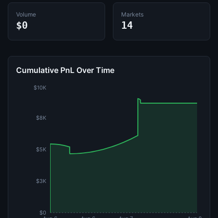
Volume
Markets
$0
14
Cumulative PnL Over Time
$10K
$8K
$5K
$3K
$0