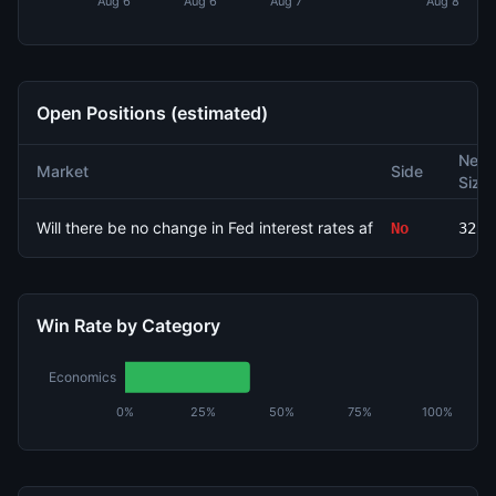
Aug 6
Aug 6
Aug 7
Aug 8
Open Positions (estimated)
Net
Market
Side
Size
Will there be no change in Fed interest rates after the Septem
No
3232
Win Rate by Category
Economics
0%
25%
50%
75%
100%