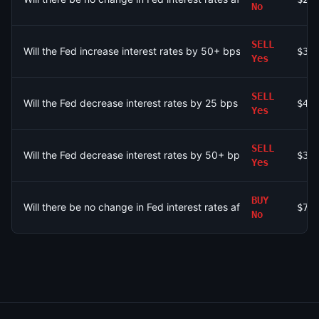
No
SELL
Will the Fed increase interest rates by 50+ bps after the Sep
$32
Yes
SELL
Will the Fed decrease interest rates by 25 bps after the Sept
$43
Yes
SELL
Will the Fed decrease interest rates by 50+ bps after the Sep
$32
Yes
BUY
Will there be no change in Fed interest rates after the Septem
$75
No