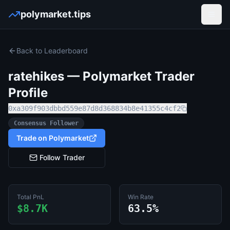
polymarket.tips
Open
Back to Leaderboard
ratehikes
— Polymarket Trader
Profile
0xa309f903dbbd559e87d8d368834b8e41355c4cf2
Consensus Follower
Trade on Polymarket
Follow Trader
Total PnL
Win Rate
$8.7K
63.5%