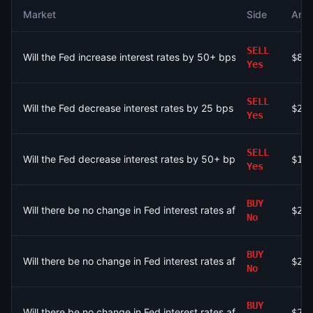
Market
Side
Amo
SELL
Will the Fed increase interest rates by 50+ bps after the Sep
$8
Yes
SELL
Will the Fed decrease interest rates by 25 bps after the Sept
$27
Yes
SELL
Will the Fed decrease interest rates by 50+ bps after the Sep
$14
Yes
BUY
Will there be no change in Fed interest rates after the Septem
$20
No
BUY
Will there be no change in Fed interest rates after the Septem
$20
No
BUY
Will there be no change in Fed interest rates after the Septem
$20