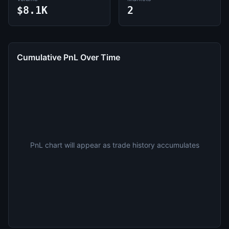
$8.1K
2
Cumulative PnL Over Time
PnL chart will appear as trade history accumulates