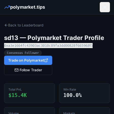
polymarket.tips
Open
Back to Leaderboard
sd13
— Polymarket Trader Profile
0xa3e1664fc43903ac3010c89fa3dd00828f665968
Consensus Follower
Trade on Polymarket
Follow Trader
Total PnL
Win Rate
$15.4K
100.0%
Volume
Markets