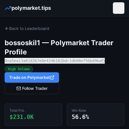
polymarket.tips
Open
Back to Leaderboard
bossoskil1
— Polymarket Trader
Profile
0xa5ea13a81d2b7e8e424b182bdc1db08e756bd96a
High Volume
Trade on Polymarket
Follow Trader
Total PnL
Win Rate
$231.0K
56.6%