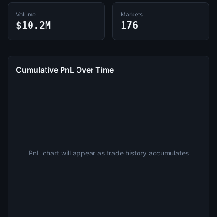
Volume
Markets
$10.2M
176
Cumulative PnL Over Time
PnL chart will appear as trade history accumulates