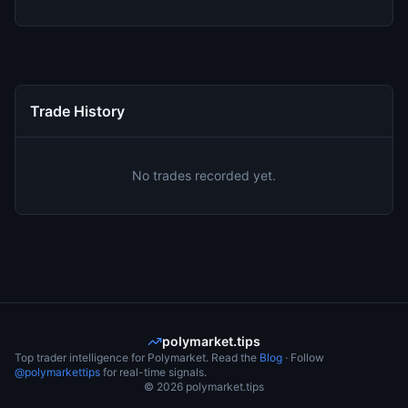
Trade History
No trades recorded yet.
polymarket.tips
Top trader intelligence for Polymarket. Read the
Blog
· Follow
@polymarkettips
for real-time signals.
©
2026
polymarket.tips