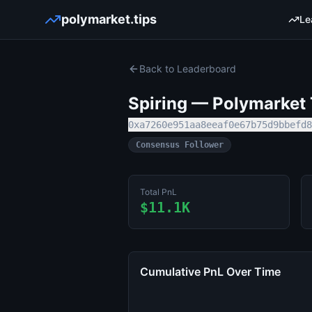
polymarket.tips
Le
Back to Leaderboard
Spiring
— Polymarket T
0xa7260e951aa8eeaf0e67b75d9bbefd8
Consensus Follower
Total PnL
$11.1K
Cumulative PnL Over Time