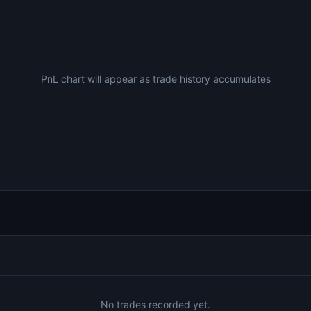
PnL chart will appear as trade history accumulates
No trades recorded yet.