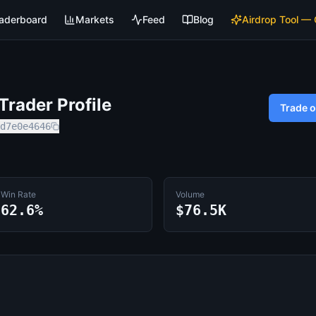
aderboard
Markets
Feed
Blog
Airdrop Tool —
rader Profile
Trade 
d7e0e4646
Win Rate
Volume
62.6%
$76.5K