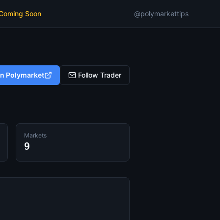
 Coming Soon
@polymarkettips
on Polymarket
Follow Trader
Markets
9