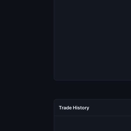
Trade History