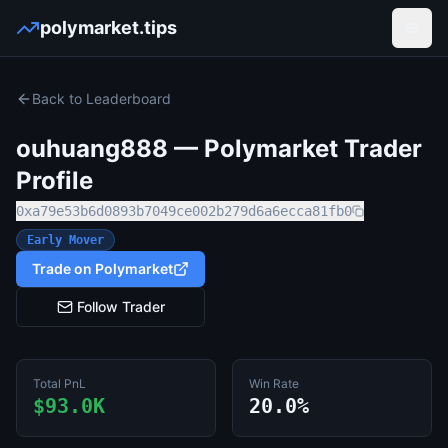
polymarket.tips
Open
Back to Leaderboard
ouhuang888
— Polymarket Trader
Profile
0xa79e53b6d0893b7049ce002b279d6a6ecca81fb0
Early Mover
Trade on Polymarket
Follow Trader
Total PnL
Win Rate
$93.0K
20.0%