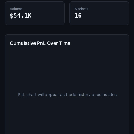
Volume
Markets
$54.1K
16
Cumulative PnL Over Time
PnL chart will appear as trade history accumulates