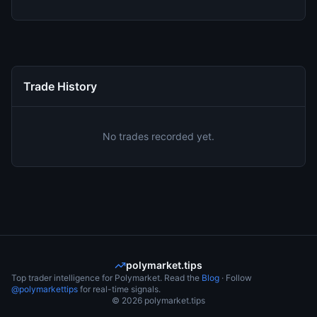
Trade History
No trades recorded yet.
polymarket.tips
Top trader intelligence for Polymarket. Read the
Blog
· Follow
@polymarkettips
for real-time signals.
©
2026
polymarket.tips