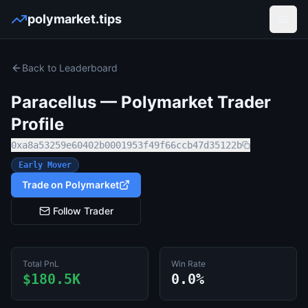
polymarket.tips
Open
Back to Leaderboard
Paracellus
— Polymarket Trader
Profile
0xa8a53259e60402b0001953f49f66ccb47d35122b
Early Mover
Trade on Polymarket
Follow Trader
Total PnL
Win Rate
$180.5K
0.0%