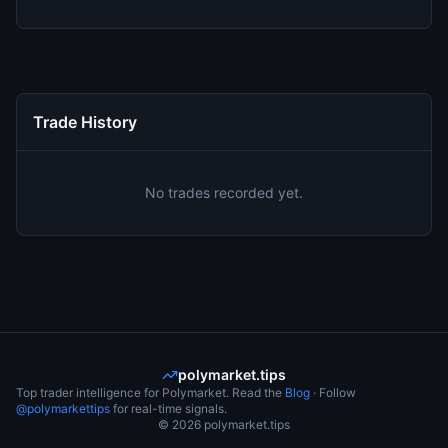
Trade History
No trades recorded yet.
polymarket.tips
Top trader intelligence for Polymarket. Read the
Blog
· Follow
@polymarkettips
for real-time signals.
©
2026
polymarket.tips