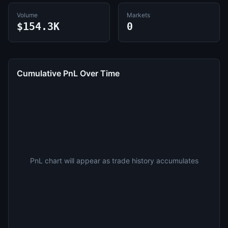
Volume
Markets
$154.3K
0
Cumulative PnL Over Time
PnL chart will appear as trade history accumulates