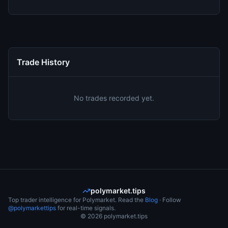
Trade History
No trades recorded yet.
polymarket.tips
Top trader intelligence for Polymarket. Read the
Blog
· Follow
@polymarkettips
for real-time signals.
©
2026
polymarket.tips