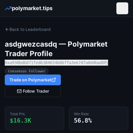
polymarket.tips
Open
Back to Leaderboard
asdgwezcasdq
— Polymarket
Trader Profile
0xa938bd6071fed6384654b06ffa3e67d7a8d4bad0
Consensus Follower
Trade on Polymarket
Follow Trader
Total PnL
Win Rate
$16.3K
56.8%