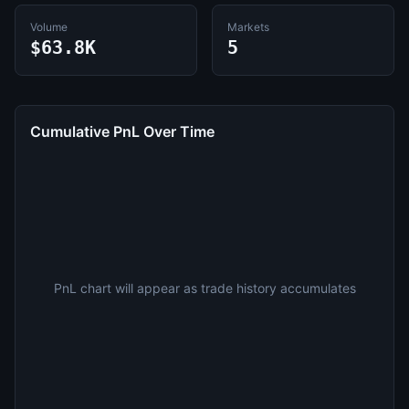
Volume
Markets
$63.8K
5
Cumulative PnL Over Time
PnL chart will appear as trade history accumulates