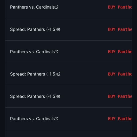
Panthers vs. Cardinals
BUY
Panther
Spread: Panthers (-1.5)
BUY
Panther
Panthers vs. Cardinals
BUY
Panther
Spread: Panthers (-1.5)
BUY
Panther
Spread: Panthers (-1.5)
BUY
Panther
Panthers vs. Cardinals
BUY
Panther