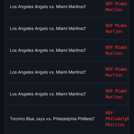
BUY
Miami
Los Angeles Angels vs. Miami Marlins
Marlins
BUY
Miami
Los Angeles Angels vs. Miami Marlins
Marlins
BUY
Miami
Los Angeles Angels vs. Miami Marlins
Marlins
BUY
Miami
Los Angeles Angels vs. Miami Marlins
Marlins
BUY
Miami
Los Angeles Angels vs. Miami Marlins
Marlins
BUY
Toronto Blue Jays vs. Philadelphia Phillies
Philadelphi
Phillies