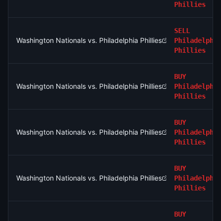
Phillies
SELL
Washington Nationals vs. Philadelphia Phillies
Philadelphi
Phillies
BUY
Washington Nationals vs. Philadelphia Phillies
Philadelphi
Phillies
BUY
Washington Nationals vs. Philadelphia Phillies
Philadelphi
Phillies
BUY
Washington Nationals vs. Philadelphia Phillies
Philadelphi
Phillies
BUY