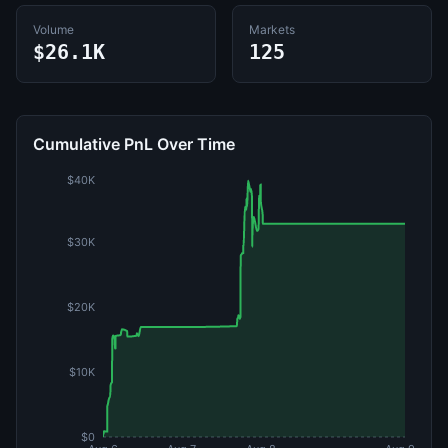
Volume
Markets
$26.1K
125
Cumulative PnL Over Time
$40K
$30K
$20K
$10K
$0