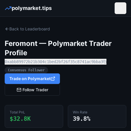
polymarket.tips
Open
Back to Leaderboard
Feromont
— Polymarket Trader
Profile
0xabb89972b21b304c1bed2bf26f35c8741ac9bba3
Consensus Follower
Trade on Polymarket
Follow Trader
Total PnL
Win Rate
$32.8K
39.8%