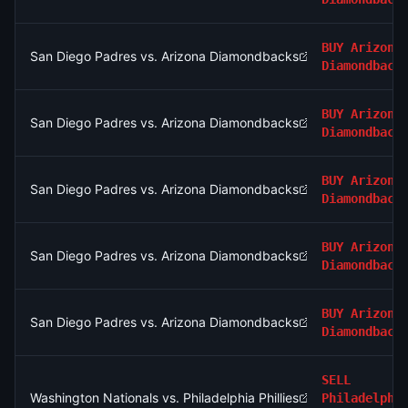
BUY
Arizona
San Diego Padres vs. Arizona Diamondbacks
Diamondback
BUY
Arizona
San Diego Padres vs. Arizona Diamondbacks
Diamondback
BUY
Arizona
San Diego Padres vs. Arizona Diamondbacks
Diamondback
BUY
Arizona
San Diego Padres vs. Arizona Diamondbacks
Diamondback
BUY
Arizona
San Diego Padres vs. Arizona Diamondbacks
Diamondback
SELL
Washington Nationals vs. Philadelphia Phillies
Philadelphi