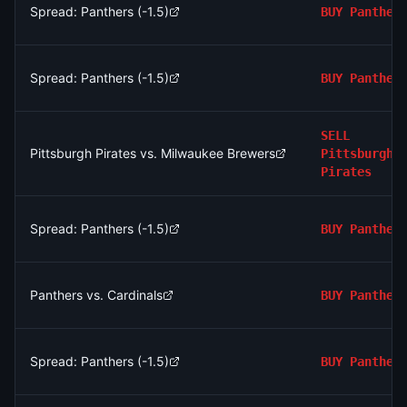
Spread: Panthers (-1.5)
BUY
Panther
Spread: Panthers (-1.5)
BUY
Panther
SELL
Pittsburgh Pirates vs. Milwaukee Brewers
Pittsburgh
Pirates
Spread: Panthers (-1.5)
BUY
Panther
Panthers vs. Cardinals
BUY
Panther
Spread: Panthers (-1.5)
BUY
Panther