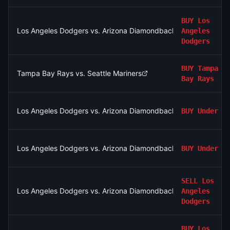
BUY
Los
Los Angeles Dodgers vs. Arizona Diamondbacks
Angeles
Dodgers
BUY
Tampa
Tampa Bay Rays vs. Seattle Mariners
Bay Rays
Los Angeles Dodgers vs. Arizona Diamondbacks: O/U 8.5
BUY
Under
Los Angeles Dodgers vs. Arizona Diamondbacks: O/U 8.5
BUY
Under
SELL
Los
Los Angeles Dodgers vs. Arizona Diamondbacks
Angeles
Dodgers
BUY
Los