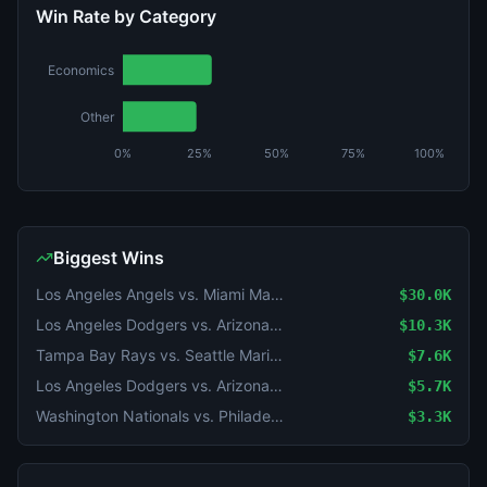
Win Rate by Category
Economics
Other
0%
25%
50%
75%
100%
Biggest Wins
Los Angeles Angels vs. Miami Marlins
$30.0K
Los Angeles Dodgers vs. Arizona Diamondbacks
$10.3K
Tampa Bay Rays vs. Seattle Mariners
$7.6K
Los Angeles Dodgers vs. Arizona Diamondbacks: O/U 8.5
$5.7K
Washington Nationals vs. Philadelphia Phillies
$3.3K