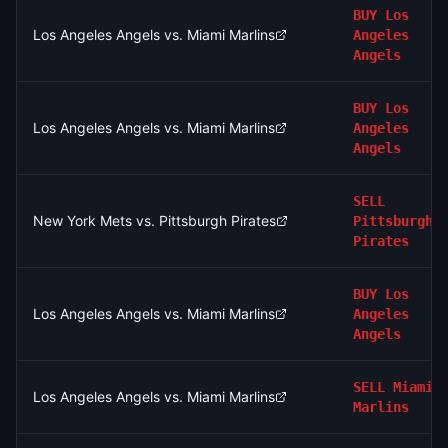
BUY
Los
Los Angeles Angels vs. Miami Marlins
Angeles
Angels
BUY
Los
Los Angeles Angels vs. Miami Marlins
Angeles
Angels
SELL
New York Mets vs. Pittsburgh Pirates
Pittsburgh
Pirates
BUY
Los
Los Angeles Angels vs. Miami Marlins
Angeles
Angels
SELL
Miami
Los Angeles Angels vs. Miami Marlins
Marlins