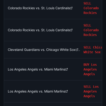
SELL
Colorado Rockies vs. St. Louis Cardinals
Colorado
Rockies
SELL
Colorado Rockies vs. St. Louis Cardinals
Colorado
Rockies
SELL
Chicag
Cleveland Guardians vs. Chicago White Sox
White Sox
BUY
Los
Los Angeles Angels vs. Miami Marlins
Angeles
Angels
SELL
Los
Los Angeles Angels vs. Miami Marlins
Angeles
Angels