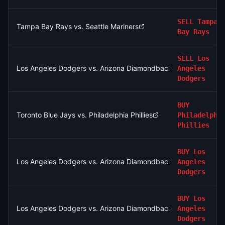
SELL
Tampa
Tampa Bay Rays vs. Seattle Mariners
Bay Rays
SELL
Los
Los Angeles Dodgers vs. Arizona Diamondbacks
Angeles
Dodgers
BUY
Toronto Blue Jays vs. Philadelphia Phillies
Philadelphi
Phillies
BUY
Los
Los Angeles Dodgers vs. Arizona Diamondbacks
Angeles
Dodgers
BUY
Los
Los Angeles Dodgers vs. Arizona Diamondbacks
Angeles
Dodgers