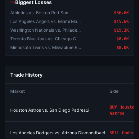
Biggest Losses
Athletics vs. Boston Red Sox
$36.6K
Los Angeles Angels vs. Miami Marlins
$15.6K
Washington Nationals vs. Philadelphia Phillies
$15.2K
Toronto Blue Jays vs. Chicago Cubs
$8.6K
Minnesota Twins vs. Milwaukee Brewers
$8.0K
Trade History
Market
Side
BUY
Houston
Houston Astros vs. San Diego Padres
Astros
Los Angeles Dodgers vs. Arizona Diamondbacks: O/U 8.5
SELL
Under