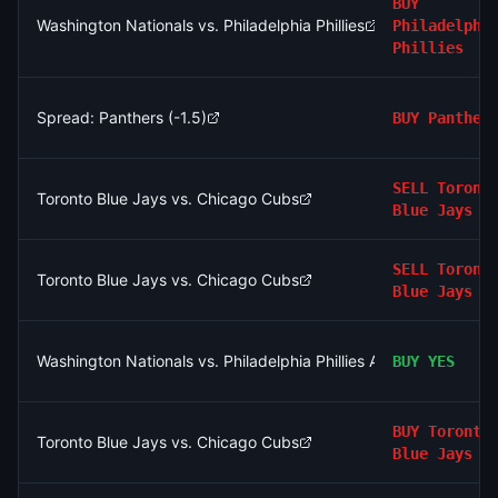
BUY
Washington Nationals vs. Philadelphia Phillies
Philadelphi
Phillies
Spread: Panthers (-1.5)
BUY
Panther
SELL
Toront
Toronto Blue Jays vs. Chicago Cubs
Blue Jays
SELL
Toront
Toronto Blue Jays vs. Chicago Cubs
Blue Jays
Washington Nationals vs. Philadelphia Phillies AND Chicago Wh
BUY
YES
BUY
Toronto
Toronto Blue Jays vs. Chicago Cubs
Blue Jays