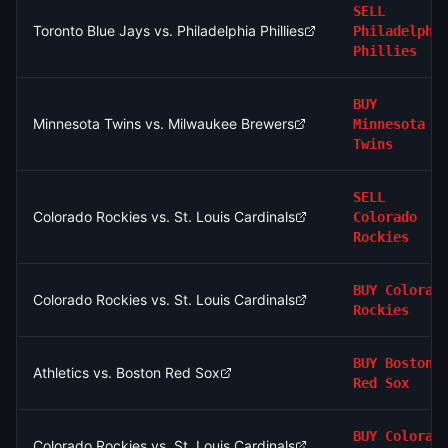
SELL
Toronto Blue Jays vs. Philadelphia Phillies
Philadelphi
Phillies
BUY
Minnesota Twins vs. Milwaukee Brewers
Minnesota
Twins
SELL
Colorado Rockies vs. St. Louis Cardinals
Colorado
Rockies
BUY
Colorad
Colorado Rockies vs. St. Louis Cardinals
Rockies
BUY
Boston
Athletics vs. Boston Red Sox
Red Sox
BUY
Colorad
Colorado Rockies vs. St. Louis Cardinals