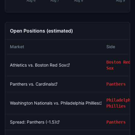
Aug 6
Aug 7
Aug 8
Aug 9
Open Positions (estimated)
Market
Side
Boston Red
Athletics vs. Boston Red Sox
Sox
Panthers vs. Cardinals
Panthers
Philadelphi
Washington Nationals vs. Philadelphia Phillies
Phillies
Spread: Panthers (-1.5)
Panthers