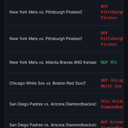
BUY
New York Mets vs. Pittsburgh Pirates
Pittsburgh
Pirates
BUY
New York Mets vs. Pittsburgh Pirates
Pittsburgh
Pirates
New York Mets vs. Atlanta Braves AND Kansas City Royals vs.
BUY
YES
BUY
Chicago
Chicago White Sox vs. Boston Red Sox
White Sox
SELL
Arizon
San Diego Padres vs. Arizona Diamondbacks
Diamondback
BUY
Arizona
San Diego Padres vs. Arizona Diamondbacks
Diamondback