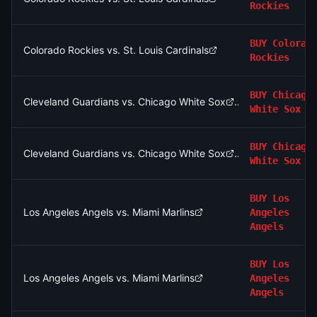
Rockies
BUY
Colorad
Colorado Rockies vs. St. Louis Cardinals
Rockies
BUY
Chicago
Cleveland Guardians vs. Chicago White Sox
White Sox
BUY
Chicago
Cleveland Guardians vs. Chicago White Sox
White Sox
BUY
Los
Los Angeles Angels vs. Miami Marlins
Angeles
Angels
BUY
Los
Los Angeles Angels vs. Miami Marlins
Angeles
Angels