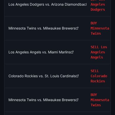
Los Angeles Dodgers vs. Arizona Diamondbacks
Angeles
Dodgers
BUY
Minnesota Twins vs. Milwaukee Brewers
Minnesota
Twins
SELL
Los
Los Angeles Angels vs. Miami Marlins
Angeles
Angels
SELL
Colorado Rockies vs. St. Louis Cardinals
Colorado
Rockies
BUY
Minnesota Twins vs. Milwaukee Brewers
Minnesota
Twins