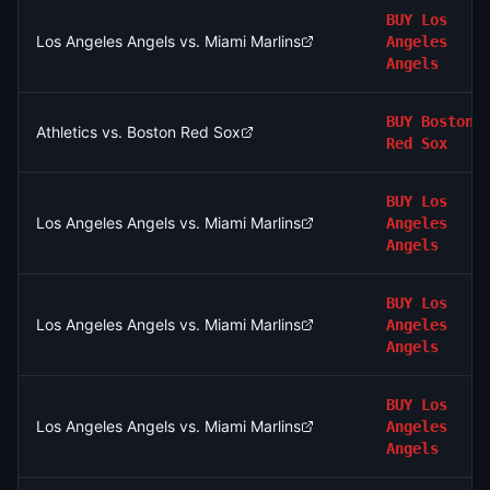
BUY
Los
Los Angeles Angels vs. Miami Marlins
Angeles
Angels
BUY
Boston
Athletics vs. Boston Red Sox
Red Sox
BUY
Los
Los Angeles Angels vs. Miami Marlins
Angeles
Angels
BUY
Los
Los Angeles Angels vs. Miami Marlins
Angeles
Angels
BUY
Los
Los Angeles Angels vs. Miami Marlins
Angeles
Angels