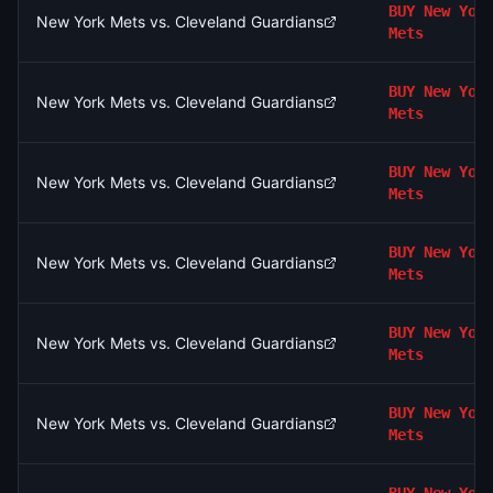
BUY
New Yor
New York Mets vs. Cleveland Guardians
Mets
BUY
New Yor
New York Mets vs. Cleveland Guardians
Mets
BUY
New Yor
New York Mets vs. Cleveland Guardians
Mets
BUY
New Yor
New York Mets vs. Cleveland Guardians
Mets
BUY
New Yor
New York Mets vs. Cleveland Guardians
Mets
BUY
New Yor
New York Mets vs. Cleveland Guardians
Mets