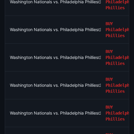
Washington Nationals vs. Philadelphia Phillies
Philadelphi
Phillies
BUY
Washington Nationals vs. Philadelphia Phillies
Philadelphi
Phillies
BUY
Washington Nationals vs. Philadelphia Phillies
Philadelphi
Phillies
BUY
Washington Nationals vs. Philadelphia Phillies
Philadelphi
Phillies
BUY
Washington Nationals vs. Philadelphia Phillies
Philadelphi
Phillies