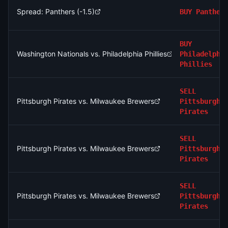
Spread: Panthers (-1.5)
BUY
Panther
BUY
Washington Nationals vs. Philadelphia Phillies
Philadelphi
Phillies
SELL
Pittsburgh Pirates vs. Milwaukee Brewers
Pittsburgh
Pirates
SELL
Pittsburgh Pirates vs. Milwaukee Brewers
Pittsburgh
Pirates
SELL
Pittsburgh Pirates vs. Milwaukee Brewers
Pittsburgh
Pirates