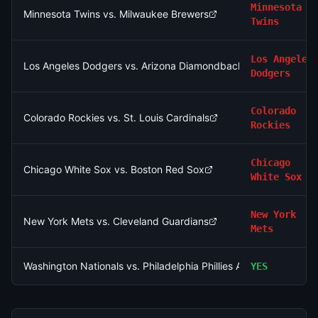
Minnesota
Minnesota Twins vs. Milwaukee Brewers
Twins
Los Angeles
Los Angeles Dodgers vs. Arizona Diamondbacks
Dodgers
Colorado
Colorado Rockies vs. St. Louis Cardinals
Rockies
Chicago
Chicago White Sox vs. Boston Red Sox
White Sox
New York
New York Mets vs. Cleveland Guardians
Mets
Washington Nationals vs. Philadelphia Phillies AND Chicago Wh
YES