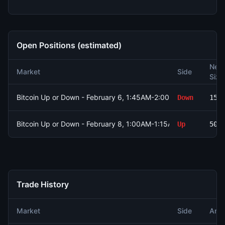
Open Positions (estimated)
Net
Market
Side
Size
Bitcoin Up or Down - February 6, 1:45AM-2:00AM ET
Down
151
Bitcoin Up or Down - February 8, 1:00AM-1:15AM ET
Up
500
Trade History
Market
Side
Amo