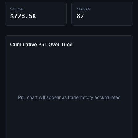
Volume
Markets
$728.5K
82
Cumulative PnL Over Time
PnL chart will appear as trade history accumulates