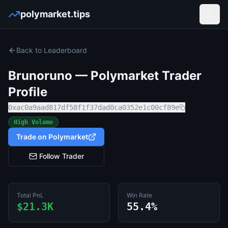
polymarket.tips
Open
Back to Leaderboard
Brunoruno
— Polymarket Trader
Profile
0xac0a9aad817df58f1f37dad0ca0352e1c00cf89e
High Volume
Trade on Polymarket
Follow Trader
Total PnL
Win Rate
$21.3K
55.4%