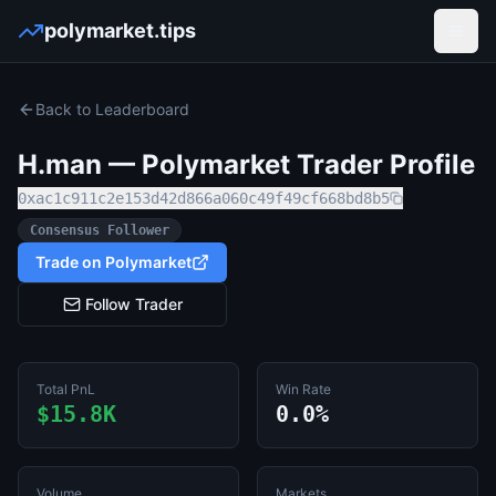
polymarket.tips
Open
Back to Leaderboard
H.man
— Polymarket Trader Profile
0xac1c911c2e153d42d866a060c49f49cf668bd8b5
Consensus Follower
Trade on Polymarket
Follow Trader
Total PnL
Win Rate
$15.8K
0.0%
Volume
Markets