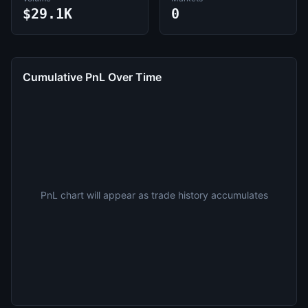
$29.1K
0
Cumulative PnL Over Time
PnL chart will appear as trade history accumulates