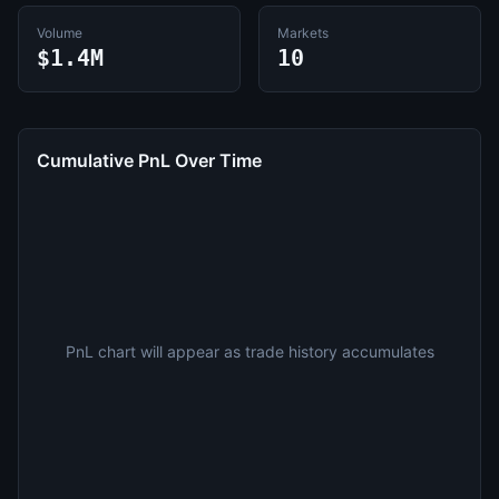
Volume
Markets
$1.4M
10
Cumulative PnL Over Time
PnL chart will appear as trade history accumulates