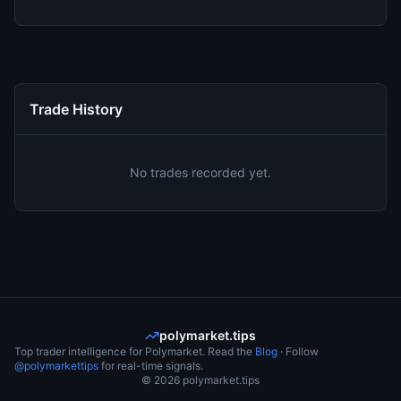
Trade History
No trades recorded yet.
polymarket.tips
Top trader intelligence for Polymarket. Read the
Blog
· Follow
@polymarkettips
for real-time signals.
©
2026
polymarket.tips