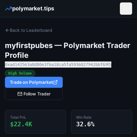
polymarket.tips
Open
Back to Leaderboard
myfirstpubes
— Polymarket Trader
Profile
0xad142563a8d80e3f6a18ca5fa5936027942bbf69
High Volume
Trade on Polymarket
Follow Trader
Total PnL
Win Rate
$22.4K
32.6%