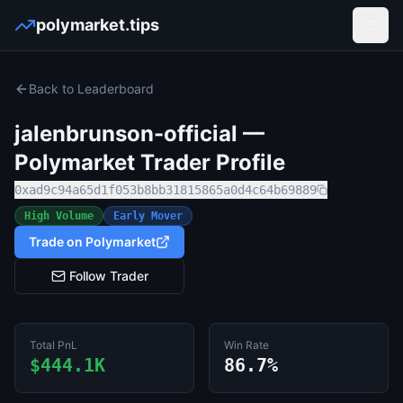
polymarket.tips
Open
Back to Leaderboard
jalenbrunson-official
—
Polymarket Trader Profile
0xad9c94a65d1f053b8bb31815865a0d4c64b69889
High Volume
Early Mover
Trade on Polymarket
Follow Trader
Total PnL
Win Rate
$444.1K
86.7%