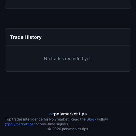
Trade History
No trades recorded yet.
polymarket.tips
Top trader intelligence for Polymarket. Read the
Blog
· Follow
@polymarkettips
for real-time signals.
©
2026
polymarket.tips