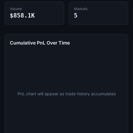
Volume
Markets
$858.1K
5
Cumulative PnL Over Time
PnL chart will appear as trade history accumulates