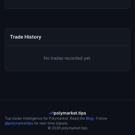
Trade History
No trades recorded yet.
polymarket.tips
Top trader intelligence for Polymarket. Read the
Blog
· Follow
@polymarkettips
for real-time signals.
©
2026
polymarket.tips