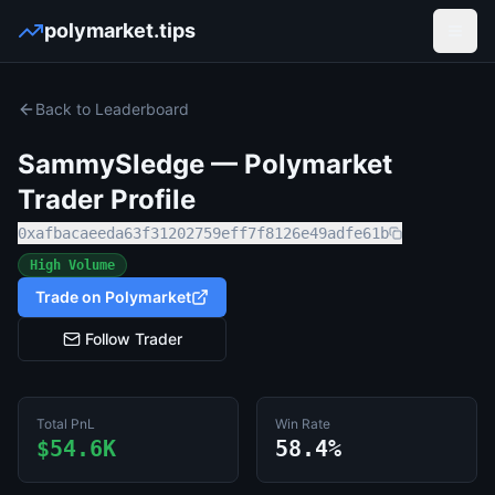
polymarket.tips
Open
Back to Leaderboard
SammySledge
— Polymarket
Trader Profile
0xafbacaeeda63f31202759eff7f8126e49adfe61b
High Volume
Trade on Polymarket
Follow Trader
Total PnL
Win Rate
$54.6K
58.4%