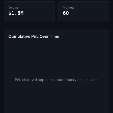
Volume
Markets
$1.8M
60
Cumulative PnL Over Time
PnL chart will appear as trade history accumulates