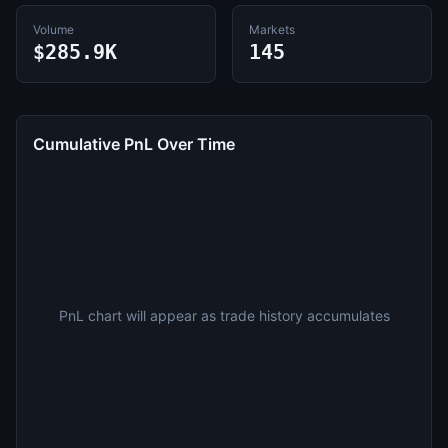
Volume
Markets
$285.9K
145
Cumulative PnL Over Time
PnL chart will appear as trade history accumulates