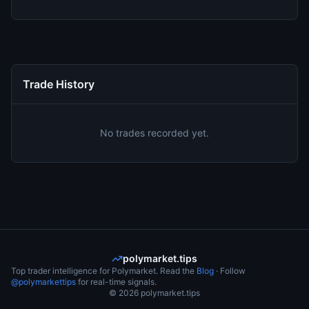
Trade History
No trades recorded yet.
polymarket.tips
Top trader intelligence for Polymarket. Read the
Blog
· Follow
@polymarkettips
for real-time signals.
©
2026
polymarket.tips