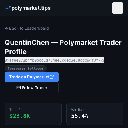
polymarket.tips
Open
Back to Leaderboard
QuentinChen
— Polymarket Trader
Profile
0xafe4272b4fb0bcc1d734ee2cdec3e78cdc94f3f7
Consensus Follower
Trade on Polymarket
Follow Trader
Total PnL
Win Rate
$23.8K
55.4%