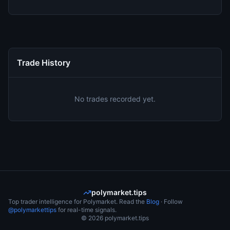
Trade History
No trades recorded yet.
polymarket.tips
Top trader intelligence for Polymarket. Read the
Blog
· Follow
@polymarkettips
for real-time signals.
©
2026
polymarket.tips