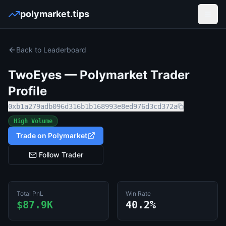
polymarket.tips
Open
Back to Leaderboard
TwoEyes
— Polymarket Trader
Profile
0xb1a279adb096d316b1b168993e8ed976d3cd372a
High Volume
Trade on Polymarket
Follow Trader
Total PnL
Win Rate
$87.9K
40.2%