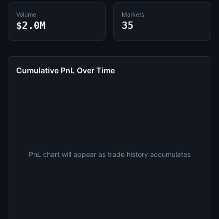
Volume
Markets
$2.0M
35
Cumulative PnL Over Time
PnL chart will appear as trade history accumulates