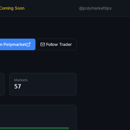
 Coming Soon
@polymarkettips
on Polymarket
Follow Trader
Markets
57