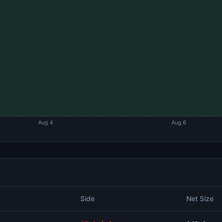
Aug 4
Aug 6
Side
Net Size