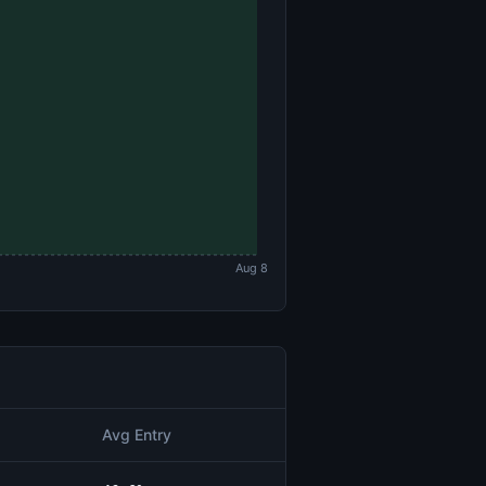
Aug 8
Avg Entry