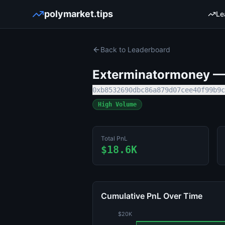
polymarket.tips
Le
Back to Leaderboard
Exterminatormoney
— 
0xb8532690dbc86a879d07cee40f99b9c
High Volume
Total PnL
$18.6K
Cumulative PnL Over Time
$20K