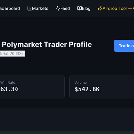
aderboard
Markets
Feed
Blog
Airdrop Tool —
Polymarket Trader Profile
Trade 
50a520d33
Win Rate
Volume
63.3%
$542.8K