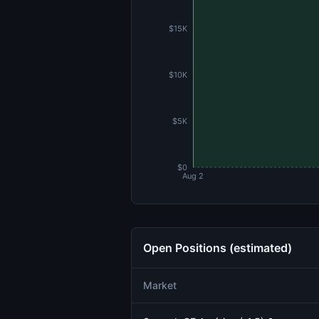
$15K
$10K
$5K
$0
Aug 2
Open Positions (estimated)
Market