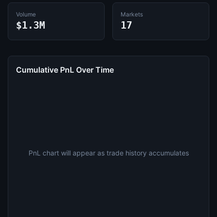
Volume
Markets
$1.3M
17
Cumulative PnL Over Time
PnL chart will appear as trade history accumulates