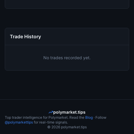
Trade History
No trades recorded yet.
polymarket.tips
Top trader intelligence for Polymarket. Read the
Blog
· Follow
@polymarkettips
for real-time signals.
©
2026
polymarket.tips