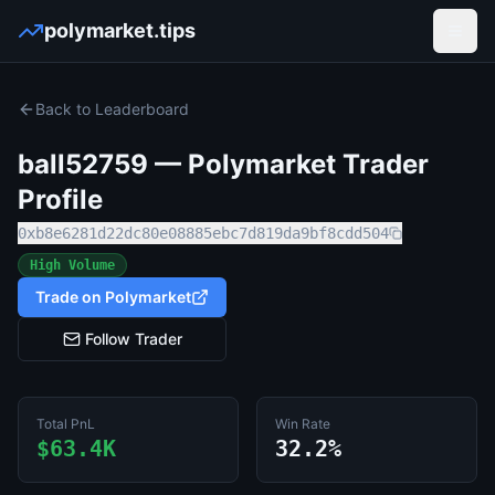
polymarket.tips
Open
Back to Leaderboard
ball52759
— Polymarket Trader
Profile
0xb8e6281d22dc80e08885ebc7d819da9bf8cdd504
High Volume
Trade on Polymarket
Follow Trader
Total PnL
Win Rate
$63.4K
32.2%