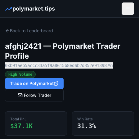
polymarket.tips
Open
Back to Leaderboard
afghj2421
— Polymarket Trader
Profile
0xb91aeb5accc33a5f9a8615b8ed6b2d352e913987
High Volume
Trade on Polymarket
Follow Trader
Total PnL
Win Rate
$37.1K
31.3%