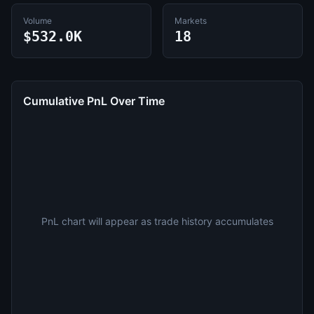
Volume
Markets
$532.0K
18
Cumulative PnL Over Time
PnL chart will appear as trade history accumulates