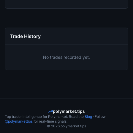
Trade History
No trades recorded yet.
polymarket.tips
Top trader intelligence for Polymarket. Read the
Blog
· Follow
@polymarkettips
for real-time signals.
©
2026
polymarket.tips