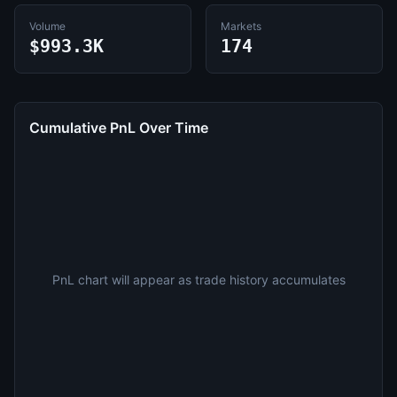
Volume
Markets
$993.3K
174
Cumulative PnL Over Time
PnL chart will appear as trade history accumulates