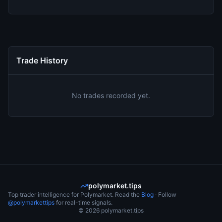
Trade History
No trades recorded yet.
polymarket.tips
Top trader intelligence for Polymarket. Read the
Blog
· Follow
@polymarkettips
for real-time signals.
©
2026
polymarket.tips