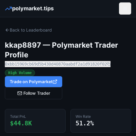
polymarket.tips
Open
Back to Leaderboard
kkap8897
— Polymarket Trader
Profile
0xbb15969cb69d5b430d40870aabdf2a1d91820f02
High Volume
Trade on Polymarket
Follow Trader
Total PnL
Win Rate
$44.8K
51.2%