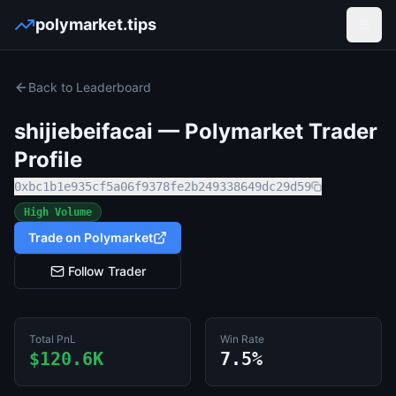
polymarket.tips
Open
Back to Leaderboard
shijiebeifacai
— Polymarket Trader
Profile
0xbc1b1e935cf5a06f9378fe2b249338649dc29d59
High Volume
Trade on Polymarket
Follow Trader
Total PnL
Win Rate
$120.6K
7.5%