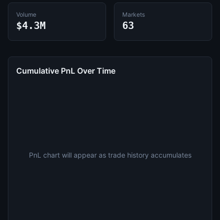
Volume
Markets
$4.3M
63
Cumulative PnL Over Time
PnL chart will appear as trade history accumulates