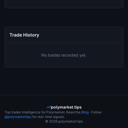
Trade History
No trades recorded yet.
polymarket.tips
Top trader intelligence for Polymarket. Read the
Blog
· Follow
@polymarkettips
for real-time signals.
©
2026
polymarket.tips