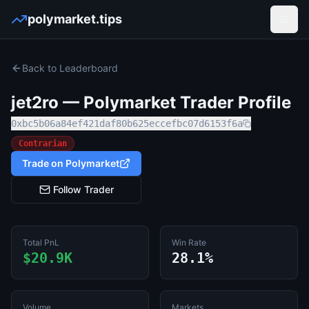
polymarket.tips
Open
Back to Leaderboard
jet2ro
— Polymarket Trader Profile
0xbc5b06a84ef421daf80b625eccefbc07d6153f6a
Contrarian
Trade on Polymarket
Follow Trader
Total PnL
Win Rate
$20.9K
28.1%
Volume
Markets