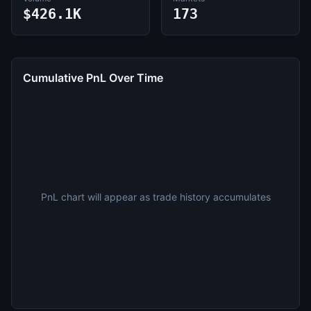
$426.1K
173
Cumulative PnL Over Time
PnL chart will appear as trade history accumulates