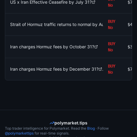
US x Iran Effective Ceasefire by July 31?
$77
No
BUY
Strait of Hormuz traffic returns to normal by August 31?
$4.
No
BUY
Iran charges Hormuz fees by October 31?
$39
No
BUY
Iran charges Hormuz fees by December 31?
$71
No
polymarket.tips
Top trader intelligence for Polymarket. Read the
Blog
· Follow
@polymarkettips
for real-time signals.