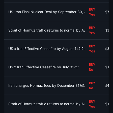
BUY
US-Iran Final Nuclear Deal by September 30, 2026?
$73
Yes
BUY
Strait of Hormuz traffic returns to normal by August 15?
$31
Yes
BUY
US x Iran Effective Ceasefire by August 14?
$34
Yes
BUY
US x Iran Effective Ceasefire by July 31?
$17
No
BUY
Iran charges Hormuz fees by December 31?
$49
No
BUY
Strait of Hormuz traffic returns to normal by August 15?
$19
Yes