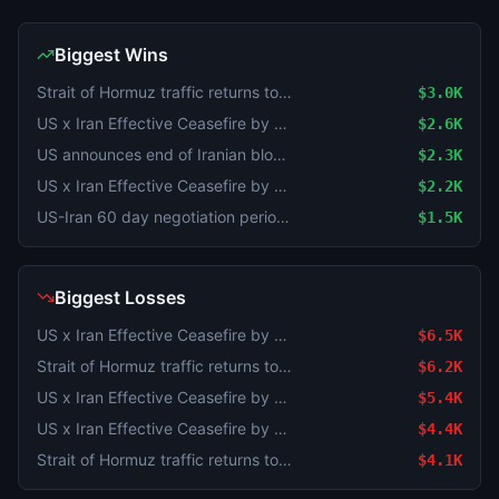
Biggest Wins
Strait of Hormuz traffic returns to normal by August 31?
$3.0K
US x Iran Effective Ceasefire by July 31?
$2.6K
US announces end of Iranian blockade by August 15, 2026?
$2.3K
US x Iran Effective Ceasefire by July 31?
$2.2K
US-Iran 60 day negotiation period extended?
$1.5K
Biggest Losses
US x Iran Effective Ceasefire by August 14?
$6.5K
Strait of Hormuz traffic returns to normal by August 31?
$6.2K
US x Iran Effective Ceasefire by August 31?
$5.4K
US x Iran Effective Ceasefire by August 31?
$4.4K
Strait of Hormuz traffic returns to normal by August 31?
$4.1K