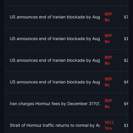
BUY
US announces end of Iranian blockade by August 7, 2026?
$79
No
BUY
US announces end of Iranian blockade by August 7, 2026?
$1.
No
BUY
US announces end of Iranian blockade by August 15, 2026?
$27
No
BUY
US announces end of Iranian blockade by August 7, 2026?
$45
No
BUY
Iran charges Hormuz fees by December 31?
$45
No
SELL
Strait of Hormuz traffic returns to normal by August 31?
$1.
Yes