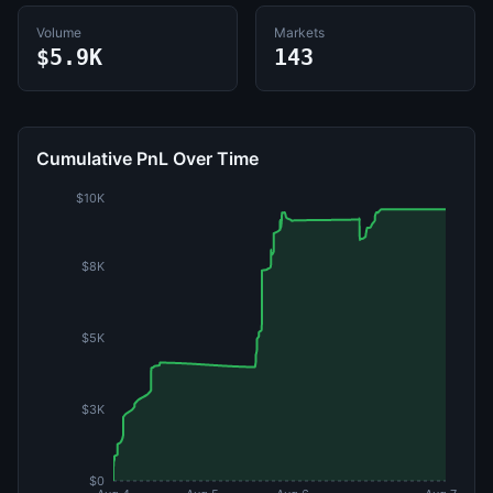
Volume
Markets
$5.9K
143
Cumulative PnL Over Time
$10K
$8K
$5K
$3K
$0