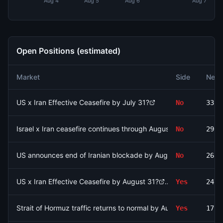
Aug 4
Aug 5
Aug 6
Aug 7
Open Positions (estimated)
Market
Side
Net 
US x Iran Effective Ceasefire by July 31?
No
3398
Israel x Iran ceasefire continues through August 9?
No
2967
US announces end of Iranian blockade by August 7, 2026?
No
2681
US x Iran Effective Ceasefire by August 31?
Yes
2450
Strait of Hormuz traffic returns to normal by August 15?
Yes
1790