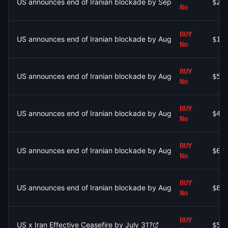
US announces end of Iranian blockade by September 30, 2026
$20
No
BUY
US announces end of Iranian blockade by August 7, 2026?
$1.
No
BUY
US announces end of Iranian blockade by August 15, 2026?
$54
No
BUY
US announces end of Iranian blockade by August 15, 2026?
$48
No
BUY
US announces end of Iranian blockade by August 7, 2026?
$62
No
BUY
US announces end of Iranian blockade by August 7, 2026?
$85
No
BUY
US x Iran Effective Ceasefire by July 31?
$51