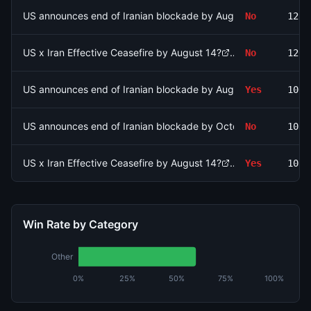
US announces end of Iranian blockade by August 15, 2026?
No
1289
US x Iran Effective Ceasefire by August 14?
No
1260
US announces end of Iranian blockade by August 7, 2026?
Yes
1065
US announces end of Iranian blockade by October 31, 2026?
No
1031
US x Iran Effective Ceasefire by August 14?
Yes
1020
Win Rate by Category
Other
0%
25%
50%
75%
100%