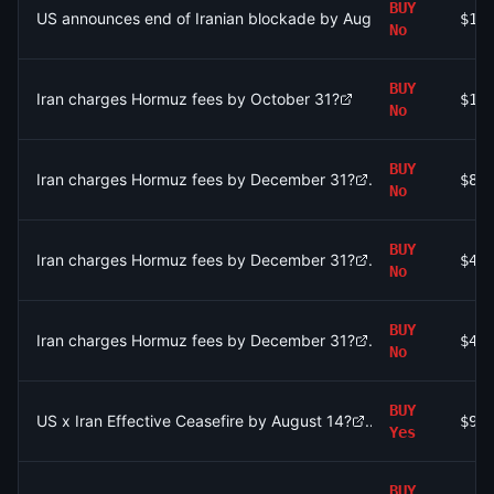
BUY
US announces end of Iranian blockade by August 15, 2026?
$10
No
BUY
Iran charges Hormuz fees by October 31?
$1.
No
BUY
Iran charges Hormuz fees by December 31?
$81
No
BUY
Iran charges Hormuz fees by December 31?
$48
No
BUY
Iran charges Hormuz fees by December 31?
$48
No
BUY
US x Iran Effective Ceasefire by August 14?
$98
Yes
BUY