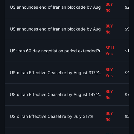
BUY
US announces end of Iranian blockade by August 7, 2026?
$2.
No
BUY
US announces end of Iranian blockade by August 7, 2026?
$97
No
SELL
US-Iran 60 day negotiation period extended?
$1.
Yes
BUY
US x Iran Effective Ceasefire by August 31?
$4.
Yes
BUY
US x Iran Effective Ceasefire by August 14?
$72
No
BUY
US x Iran Effective Ceasefire by July 31?
$53
No