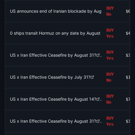
BUY
US announces end of Iranian blockade by August 7, 2026?
$68
No
BUY
0 ships transit Hormuz on any date by August 31?
$45
Yes
BUY
US x Iran Effective Ceasefire by August 31?
$3.
Yes
BUY
US x Iran Effective Ceasefire by July 31?
$1.
No
BUY
US x Iran Effective Ceasefire by August 14?
$79
No
BUY
US x Iran Effective Ceasefire by August 31?
$3.
Yes