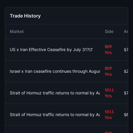
Trade History
Market
Side
Amo
BUY
US x Iran Effective Ceasefire by July 31?
$77
Yes
BUY
Israel x Iran ceasefire continues through August 9?
$23
Yes
SELL
Strait of Hormuz traffic returns to normal by August 15?
$75
Yes
SELL
Strait of Hormuz traffic returns to normal by August 15?
$87
Yes