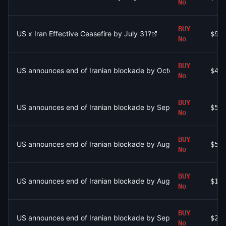
No
BUY
US x Iran Effective Ceasefire by July 31?
$92
No
BUY
US announces end of Iranian blockade by October 31, 2026?
$43
No
BUY
US announces end of Iranian blockade by September 30, 2026
$53
No
BUY
US announces end of Iranian blockade by August 15, 2026?
$57
No
BUY
US announces end of Iranian blockade by August 7, 2026?
$1.
No
BUY
US announces end of Iranian blockade by September 30, 2026
$24
No