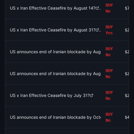
BUY
US x Iran Effective Ceasefire by August 14?
$75
No
BUY
US x Iran Effective Ceasefire by August 31?
$2.
Yes
BUY
US announces end of Iranian blockade by August 7, 2026?
$2.
No
BUY
US announces end of Iranian blockade by August 7, 2026?
$2.
No
BUY
US x Iran Effective Ceasefire by July 31?
$2.
No
BUY
US announces end of Iranian blockade by October 31, 2026?
$43
No