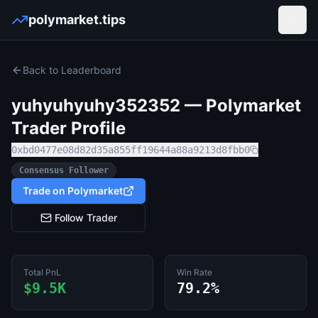
polymarket.tips
Open
Back to Leaderboard
yuhyuhyuhy352352
— Polymarket
Trader Profile
0xbd0477e08d82d35a855ff19644a88a9213d8fbb0
Consensus Follower
Trade on Polymarket
Follow Trader
Total PnL
Win Rate
$9.5K
79.2%