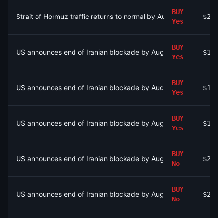
BUY
Strait of Hormuz traffic returns to normal by August 15?
$25
Yes
BUY
US announces end of Iranian blockade by August 7, 2026?
$1.
Yes
BUY
US announces end of Iranian blockade by August 7, 2026?
$1.
Yes
BUY
US announces end of Iranian blockade by August 7, 2026?
$1.
Yes
BUY
US announces end of Iranian blockade by August 15, 2026?
$21
No
BUY
US announces end of Iranian blockade by August 15, 2026?
$2.
No