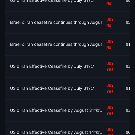
US x Iran Effective Ceasefire by July 31?
$84
No
BUY
Israel x Iran ceasefire continues through August 9?
$52
No
BUY
Israel x Iran ceasefire continues through August 9?
$1.
No
BUY
US x Iran Effective Ceasefire by July 31?
$37
Yes
BUY
US x Iran Effective Ceasefire by July 31?
$1.
Yes
BUY
US x Iran Effective Ceasefire by August 31?
$36
Yes
BUY
US x Iran Effective Ceasefire by August 14?
$68