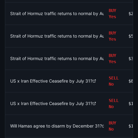
BUY
Strait of Hormuz traffic returns to normal by August 15?
$27
Yes
BUY
Strait of Hormuz traffic returns to normal by August 31?
$52
Yes
BUY
Strait of Hormuz traffic returns to normal by August 31?
$3.
Yes
SELL
US x Iran Effective Ceasefire by July 31?
$80
No
SELL
US x Iran Effective Ceasefire by July 31?
$1.
No
BUY
Will Hamas agree to disarm by December 31?
$19
No