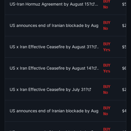
BUY
US-Iran Hormuz Agreement by August 15?
$57
No
BUY
US announces end of Iranian blockade by August 15, 2026?
$27
No
BUY
US x Iran Effective Ceasefire by August 31?
$5.
Yes
BUY
US x Iran Effective Ceasefire by August 14?
$6.
Yes
BUY
US x Iran Effective Ceasefire by July 31?
$2.
No
BUY
US announces end of Iranian blockade by August 31, 2026?
$41
No
BUY