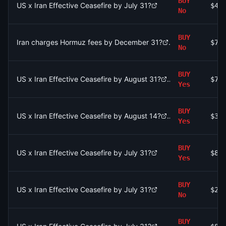
BUY
US x Iran Effective Ceasefire by July 31?
$44
No
BUY
Iran charges Hormuz fees by December 31?
$74
No
BUY
US x Iran Effective Ceasefire by August 31?
$76
Yes
BUY
US x Iran Effective Ceasefire by August 14?
$39
Yes
BUY
US x Iran Effective Ceasefire by July 31?
$88
Yes
BUY
US x Iran Effective Ceasefire by July 31?
$28
No
BUY