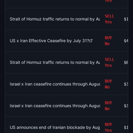
Yes
SELL
Strait of Hormuz traffic returns to normal by August 15?
$15
Yes
BUY
US x Iran Effective Ceasefire by July 31?
$45
No
SELL
Strait of Hormuz traffic returns to normal by August 31?
$6.
Yes
BUY
Israel x Iran ceasefire continues through August 9?
$30
No
BUY
Israel x Iran ceasefire continues through August 9?
$30
No
BUY
US announces end of Iranian blockade by August 7, 2026?
$12
Yes