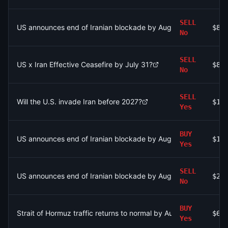
SELL
US announces end of Iranian blockade by August 7, 2026?
$84
No
SELL
US x Iran Effective Ceasefire by July 31?
$88
No
SELL
Will the U.S. invade Iran before 2027?
$1.
Yes
BUY
US announces end of Iranian blockade by August 7, 2026?
$11
Yes
SELL
US announces end of Iranian blockade by August 7, 2026?
$20
No
BUY
Strait of Hormuz traffic returns to normal by August 31?
$60
Yes