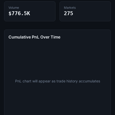
Volume
Markets
$776.5K
275
Cumulative PnL Over Time
PnL chart will appear as trade history accumulates