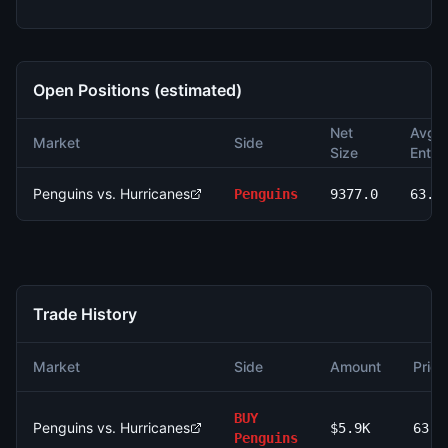
Open Positions (estimated)
Net
Avg
Market
Side
Size
Entry
Penguins vs. Hurricanes
Penguins
9377.0
63.0
Trade History
Market
Side
Amount
Price
BUY
Penguins vs. Hurricanes
$5.9K
63.0
Penguins