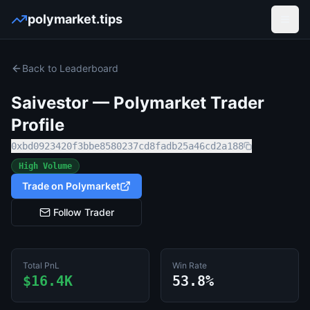
polymarket.tips
Open
Back to Leaderboard
Saivestor
— Polymarket Trader
Profile
0xbd0923420f3bbe8580237cd8fadb25a46cd2a188
High Volume
Trade on Polymarket
Follow Trader
Total PnL
Win Rate
$16.4K
53.8%