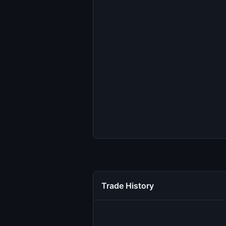
Trade History