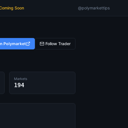
 Coming Soon
@polymarkettips
on Polymarket
Follow Trader
Markets
194