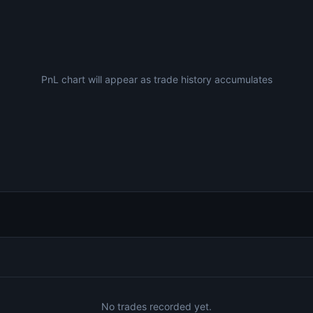
PnL chart will appear as trade history accumulates
No trades recorded yet.