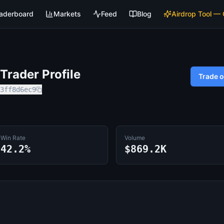
aderboard
Markets
Feed
Blog
Airdrop Tool —
rader Profile
Trade 
3ff8d6ec9
Win Rate
Volume
42.2%
$869.2K