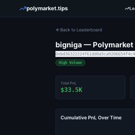
polymarket.tips
Le
Back to Leaderboard
bigniga
— Polymarket T
0xbd36322224f61dd0a5ca9206654f4c4
High Volume
Total PnL
$33.5K
Cumulative PnL Over Time