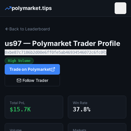
polymarket.tips
Open
Back to Leaderboard
us97
— Polymarket Trader Profile
0xbe87c7186b2d00e6ff0fe5ab46934546072c6fc0
High Volume
Trade on Polymarket
Follow Trader
Total PnL
Win Rate
$15.7K
37.8%
Volume
Markets