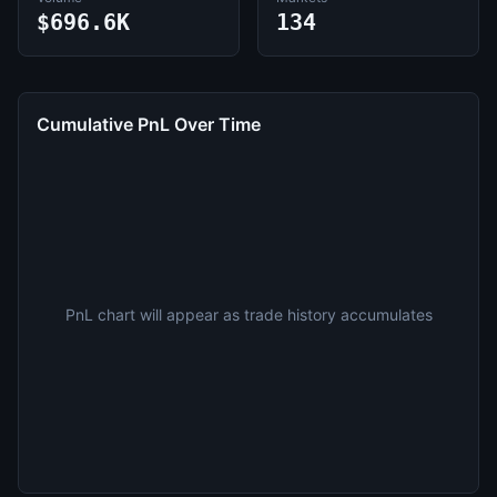
$696.6K
134
Cumulative PnL Over Time
PnL chart will appear as trade history accumulates