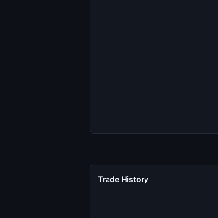
Trade History