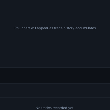
PnL chart will appear as trade history accumulates
No trades recorded yet.