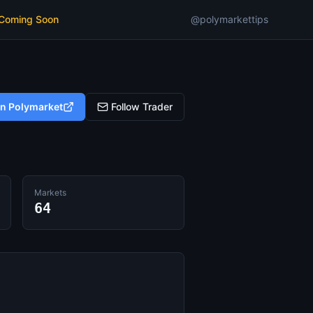
 Coming Soon
@polymarkettips
on Polymarket
Follow Trader
Markets
64