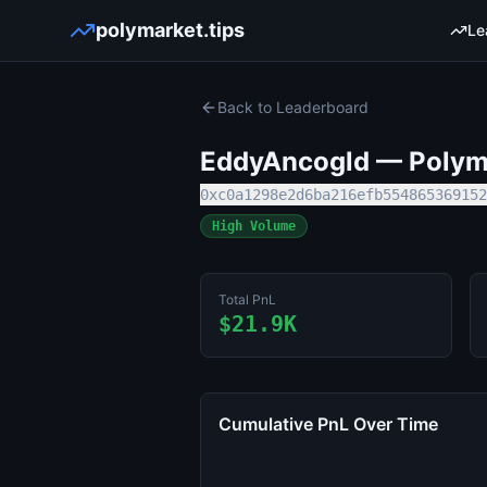
polymarket.tips
Le
Back to Leaderboard
EddyAncogld
— Polyma
0xc0a1298e2d6ba216efb554865369152
High Volume
Total PnL
$21.9K
Cumulative PnL Over Time