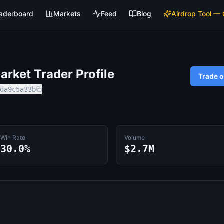
aderboard
Markets
Feed
Blog
Airdrop Tool —
rket Trader Profile
Trade 
da9c5a33b
Win Rate
Volume
30.0%
$2.7M