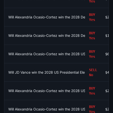
Yes
BUY
Will Alexandria Ocasio-Cortez win the 2028 Democratic preside
$27
Yes
BUY
Will Alexandria Ocasio-Cortez win the 2028 Democratic preside
$15
Yes
BUY
Will Alexandria Ocasio-Cortez win the 2028 US Presidential Ele
$68
Yes
SELL
Will JD Vance win the 2028 US Presidential Election?
$4.
No
BUY
Will Alexandria Ocasio-Cortez win the 2028 US Presidential Ele
$2
Yes
BUY
Will Alexandria Ocasio-Cortez win the 2028 US Presidential Ele
$25
Yes