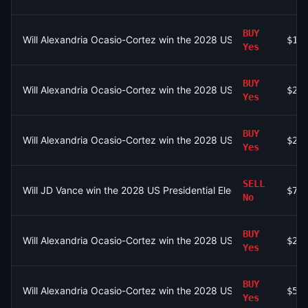
BUY
Will Alexandria Ocasio-Cortez win the 2028 US Presidential Ele
$10
Yes
BUY
Will Alexandria Ocasio-Cortez win the 2028 US Presidential Ele
$20
Yes
BUY
Will Alexandria Ocasio-Cortez win the 2028 US Presidential Ele
$20
Yes
SELL
Will JD Vance win the 2028 US Presidential Election?
$78
No
BUY
Will Alexandria Ocasio-Cortez win the 2028 US Presidential Ele
$27
Yes
BUY
Will Alexandria Ocasio-Cortez win the 2028 US Presidential Ele
$58
Yes