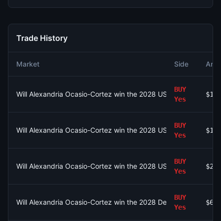
Trade History
Market
Side
Amo
BUY
Will Alexandria Ocasio-Cortez win the 2028 US Presidential Ele
$15
Yes
BUY
Will Alexandria Ocasio-Cortez win the 2028 US Presidential Ele
$10
Yes
BUY
Will Alexandria Ocasio-Cortez win the 2028 US Presidential Ele
$23
Yes
BUY
Will Alexandria Ocasio-Cortez win the 2028 Democratic preside
$61
Yes