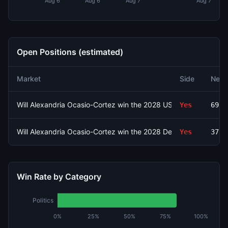
Aug 6
Aug 6
Aug 7
Aug 7
Open Positions (estimated)
Market
Side
Net 
Will Alexandria Ocasio-Cortez win the 2028 US Presidential Ele
Yes
6978
Will Alexandria Ocasio-Cortez win the 2028 Democratic preside
Yes
3778
Win Rate by Category
Politics
0%
25%
50%
75%
100%