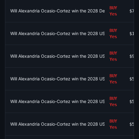
BUY
Will Alexandria Ocasio-Cortez win the 2028 Democratic preside
$77
Yes
BUY
Will Alexandria Ocasio-Cortez win the 2028 US Presidential Ele
$19
Yes
BUY
Will Alexandria Ocasio-Cortez win the 2028 US Presidential Ele
$94
Yes
BUY
Will Alexandria Ocasio-Cortez win the 2028 US Presidential Ele
$55
Yes
BUY
Will Alexandria Ocasio-Cortez win the 2028 US Presidential Ele
$55
Yes
BUY
Will Alexandria Ocasio-Cortez win the 2028 US Presidential Ele
$55
Yes