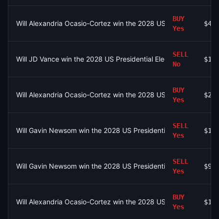
BUY
Will Alexandria Ocasio-Cortez win the 2028 US Presidential Ele
$48
Yes
SELL
Will JD Vance win the 2028 US Presidential Election?
$1.
No
BUY
Will Alexandria Ocasio-Cortez win the 2028 US Presidential Ele
$24
Yes
SELL
Will Gavin Newsom win the 2028 US Presidential Election?
$13
Yes
SELL
Will Gavin Newsom win the 2028 US Presidential Election?
$95
Yes
BUY
Will Alexandria Ocasio-Cortez win the 2028 US Presidential Ele
$1
Yes