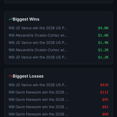
Biggest Wins
Will JD Vance win the 2028 US Presidential Election?
$4.0K
Will Alexandria Ocasio-Cortez win the 2028 Democratic presidential nomination?
$1.6K
Will JD Vance win the 2028 US Presidential Election?
$1.4K
Will Alexandria Ocasio-Cortez win the 2028 Democratic presidential nomination?
$1.2K
Will JD Vance win the 2028 US Presidential Election?
$1.2K
Biggest Losses
Will JD Vance win the 2028 US Presidential Election?
$439
Will Gavin Newsom win the 2028 US Presidential Election?
$132
Will Gavin Newsom win the 2028 US Presidential Election?
$95
Will Gavin Newsom win the 2028 US Presidential Election?
$81
Will Gavin Newsom win the 2028 US Presidential Election?
$68