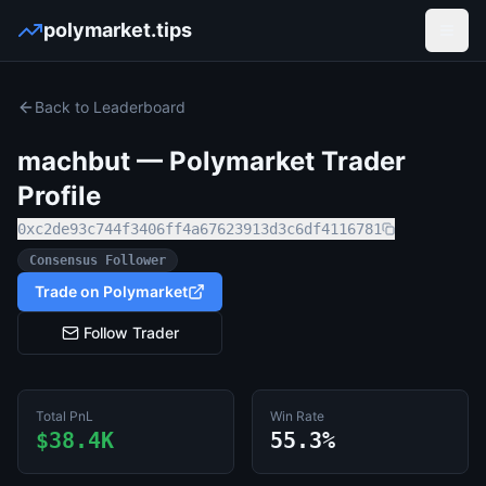
polymarket.tips
Open
Back to Leaderboard
machbut
— Polymarket Trader
Profile
0xc2de93c744f3406ff4a67623913d3c6df4116781
Consensus Follower
Trade on Polymarket
Follow Trader
Total PnL
Win Rate
$38.4K
55.3%