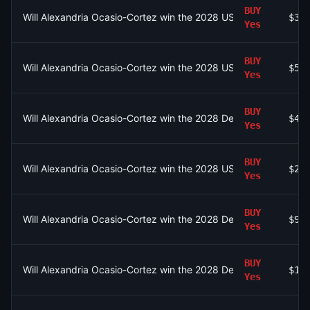
BUY
Will Alexandria Ocasio-Cortez win the 2028 US Presidential Ele
$33
Yes
BUY
Will Alexandria Ocasio-Cortez win the 2028 US Presidential Ele
$55
Yes
BUY
Will Alexandria Ocasio-Cortez win the 2028 Democratic preside
$40
Yes
BUY
Will Alexandria Ocasio-Cortez win the 2028 US Presidential Ele
$22
Yes
BUY
Will Alexandria Ocasio-Cortez win the 2028 Democratic preside
$96
Yes
BUY
Will Alexandria Ocasio-Cortez win the 2028 Democratic preside
$1.
Yes