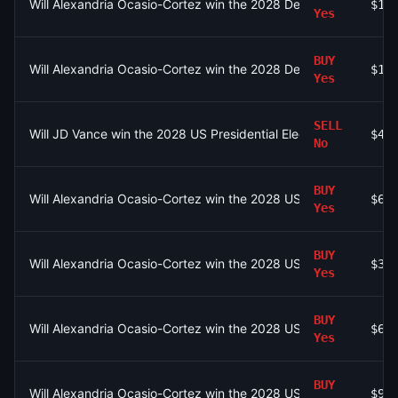
Will Alexandria Ocasio-Cortez win the 2028 Democratic preside
$11
Yes
BUY
Will Alexandria Ocasio-Cortez win the 2028 Democratic preside
$1.
Yes
SELL
Will JD Vance win the 2028 US Presidential Election?
$42
No
BUY
Will Alexandria Ocasio-Cortez win the 2028 US Presidential Ele
$64
Yes
BUY
Will Alexandria Ocasio-Cortez win the 2028 US Presidential Ele
$3
Yes
BUY
Will Alexandria Ocasio-Cortez win the 2028 US Presidential Ele
$6
Yes
BUY
Will Alexandria Ocasio-Cortez win the 2028 US Presidential Ele
$94