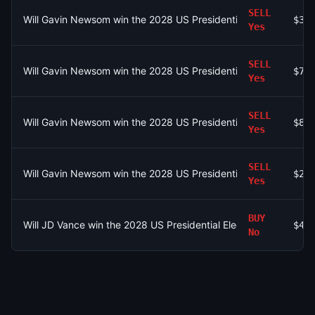
SELL
Will Gavin Newsom win the 2028 US Presidential Election?
$33
Yes
SELL
Will Gavin Newsom win the 2028 US Presidential Election?
$7
Yes
SELL
Will Gavin Newsom win the 2028 US Presidential Election?
$81
Yes
SELL
Will Gavin Newsom win the 2028 US Presidential Election?
$24
Yes
BUY
Will JD Vance win the 2028 US Presidential Election?
$43
No