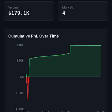
Volume
Markets
$179.1K
4
Cumulative PnL Over Time
$40K
$20K
$0
$-20K
$-40K