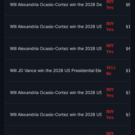
BUY
Will Alexandria Ocasio-Cortez win the 2028 Democratic preside
$89
Yes
BUY
Will Alexandria Ocasio-Cortez win the 2028 US Presidential Ele
$17
Yes
BUY
Will Alexandria Ocasio-Cortez win the 2028 US Presidential Ele
$40
Yes
SELL
Will JD Vance win the 2028 US Presidential Election?
$1.
No
BUY
Will Alexandria Ocasio-Cortez win the 2028 US Presidential Ele
$33
Yes
BUY
Will Alexandria Ocasio-Cortez win the 2028 US Presidential Ele
$30
Yes
BUY