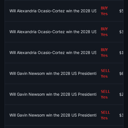
BUY
Will Alexandria Ocasio-Cortez win the 2028 US Presidential Ele
$57
Yes
BUY
Will Alexandria Ocasio-Cortez win the 2028 US Presidential Ele
$34
Yes
BUY
Will Alexandria Ocasio-Cortez win the 2028 US Presidential Ele
$12
Yes
SELL
Will Gavin Newsom win the 2028 US Presidential Election?
$68
Yes
SELL
Will Gavin Newsom win the 2028 US Presidential Election?
$27
Yes
SELL
Will Gavin Newsom win the 2028 US Presidential Election?
$34
Yes