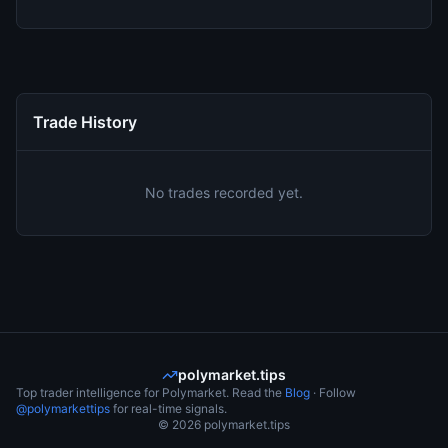
Trade History
No trades recorded yet.
polymarket.tips
Top trader intelligence for Polymarket. Read the
Blog
· Follow
@polymarkettips
for real-time signals.
©
2026
polymarket.tips