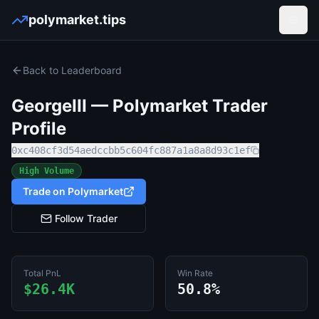
polymarket.tips
Open
Back to Leaderboard
GeorgeIII
— Polymarket Trader
Profile
0xc408cf3d54aedccbb5c604fc887a1a8a8d93c1ef
High Volume
Trade on Polymarket
Follow Trader
Total PnL
Win Rate
$26.4K
50.8%