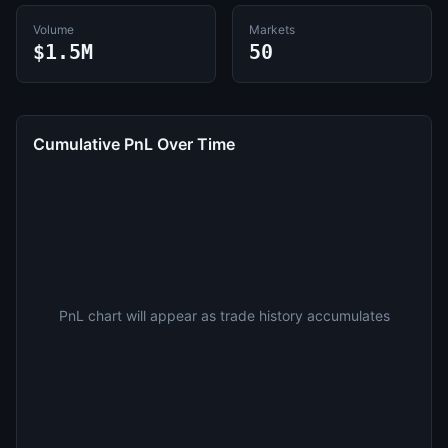
Volume
Markets
$1.5M
50
Cumulative PnL Over Time
PnL chart will appear as trade history accumulates