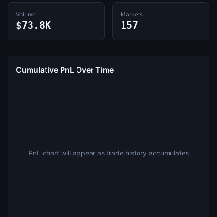
Volume
Markets
$73.8K
157
Cumulative PnL Over Time
PnL chart will appear as trade history accumulates