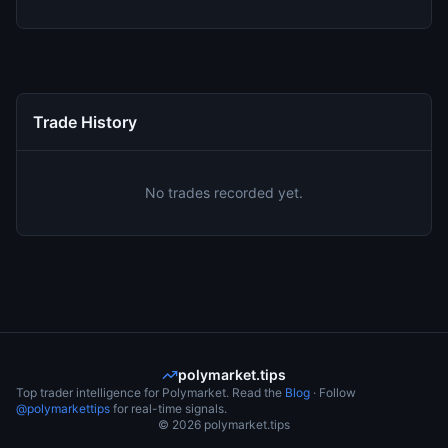
Trade History
No trades recorded yet.
polymarket.tips
Top trader intelligence for Polymarket. Read the
Blog
· Follow
@polymarkettips
for real-time signals.
©
2026
polymarket.tips