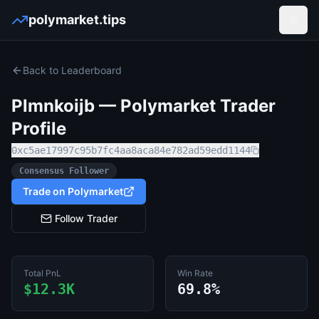
polymarket.tips
Open
Back to Leaderboard
Plmnkoijb
— Polymarket Trader
Profile
0xc5ae17997c95b7fc4aa8aca84e782ad59edd1144
Consensus Follower
Trade on Polymarket
Follow Trader
Total PnL
Win Rate
$12.3K
69.8%