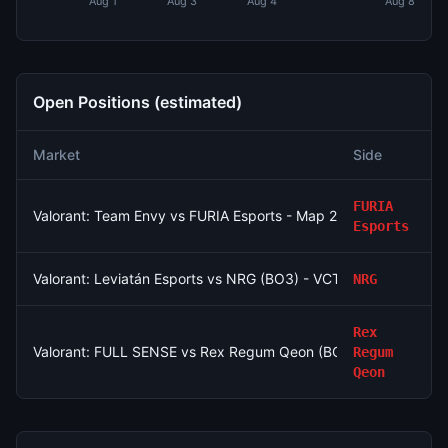
Aug 1
Aug 3
Aug 4
Aug 8
Open Positions (estimated)
Market
Side
S
FURIA
Valorant: Team Envy vs FURIA Esports - Map 2 Winner
Esports
Valorant: Leviatán Esports vs NRG (BO3) - VCT Americas Stag
NRG
Rex
Valorant: FULL SENSE vs Rex Regum Qeon (BO3) - VCT Pacific
Regum
Qeon