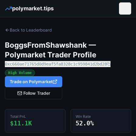
polymarket.tips
Open
Back to Leaderboard
BoggsFromShawshank
—
Polymarket Trader Profile
0xc660ae71765d0d9eaf5fa8328c1c959841d2bd28
High Volume
Trade on Polymarket
Follow Trader
Total PnL
Win Rate
$11.1K
52.0%