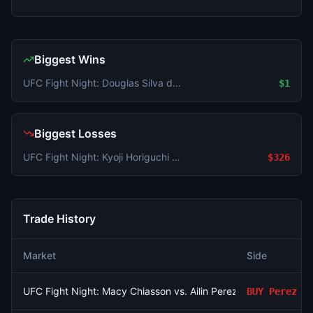
Biggest Wins
UFC Fight Night: Douglas Silva de Andrade vs. Javier Reyes (Featherweight, Prelims)
$1
Biggest Losses
UFC Fight Night: Kyoji Horiguchi vs. Amir Albazi (Flyweight, Main Card)
$326
Trade History
Market
Side
UFC Fight Night: Macy Chiasson vs. Ailin Perez (Women's Bant
BUY
Perez