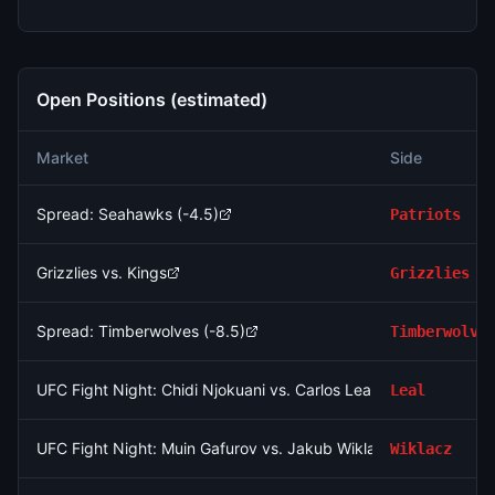
Open Positions (estimated)
Market
Side
Spread: Seahawks (-4.5)
Patriots
Grizzlies vs. Kings
Grizzlies
Spread: Timberwolves (-8.5)
Timberwolve
UFC Fight Night: Chidi Njokuani vs. Carlos Leal (Welterweight, P
Leal
UFC Fight Night: Muin Gafurov vs. Jakub Wiklacz (Bantamweigh
Wiklacz