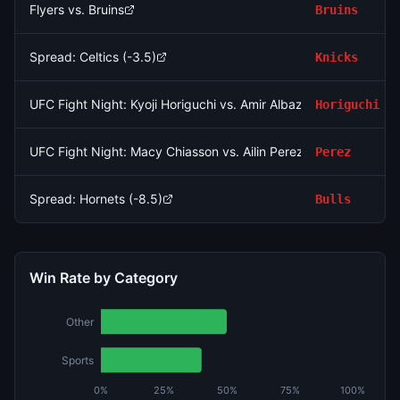
Flyers vs. Bruins
Bruins
Spread: Celtics (-3.5)
Knicks
UFC Fight Night: Kyoji Horiguchi vs. Amir Albazi (Flyweight, Ma
Horiguchi
UFC Fight Night: Macy Chiasson vs. Ailin Perez (Women's Bant
Perez
Spread: Hornets (-8.5)
Bulls
Win Rate by Category
Other
Sports
0%
25%
50%
75%
100%