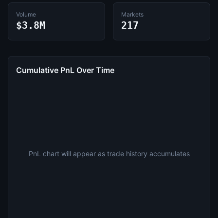
Volume
Markets
$3.8M
217
Cumulative PnL Over Time
PnL chart will appear as trade history accumulates