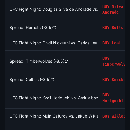
BUY
Silva d
UFC Fight Night: Douglas Silva de Andrade vs. Javier Reyes (Fe
Andrade
Spread: Hornets (-8.5)
BUY
Bulls
UFC Fight Night: Chidi Njokuani vs. Carlos Leal (Welterweight, P
BUY
Leal
BUY
Spread: Timberwolves (-8.5)
Timberwolve
Spread: Celtics (-3.5)
BUY
Knicks
BUY
UFC Fight Night: Kyoji Horiguchi vs. Amir Albazi (Flyweight, Ma
Horiguchi
UFC Fight Night: Muin Gafurov vs. Jakub Wiklacz (Bantamweigh
BUY
Wiklacz