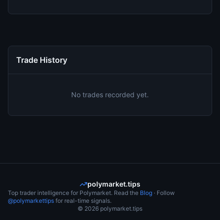
Trade History
No trades recorded yet.
polymarket.tips
Top trader intelligence for Polymarket. Read the
Blog
· Follow
@polymarkettips
for real-time signals.
©
2026
polymarket.tips