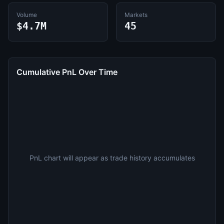
Volume
Markets
$4.7M
45
Cumulative PnL Over Time
PnL chart will appear as trade history accumulates