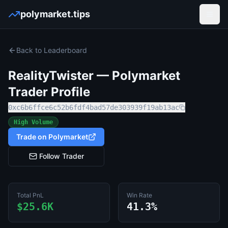
polymarket.tips
Open
Back to Leaderboard
RealityTwister
— Polymarket
Trader Profile
0xc6b6ffce6c52b6fdf4bad57de303939f19ab13ac
High Volume
Trade on Polymarket
Follow Trader
Total PnL
Win Rate
$25.6K
41.3%