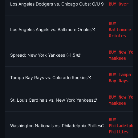
Los Angeles Dodgers vs. Chicago Cubs: O/U 9.5
BUY
Over
BUY
Los Angeles Angels vs. Baltimore Orioles
Baltimore
Orioles
BUY
New Yor
Spread: New York Yankees (-1.5)
Yankees
BUY
Tampa
Tampa Bay Rays vs. Colorado Rockies
Bay Rays
BUY
New Yor
St. Louis Cardinals vs. New York Yankees
Yankees
BUY
Washington Nationals vs. Philadelphia Phillies
Philadelphi
Phillies