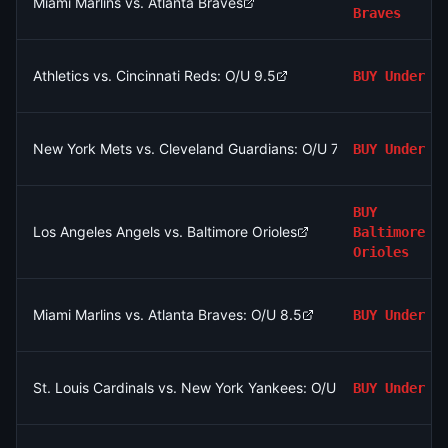
Miami Marlins vs. Atlanta Braves
Braves
Athletics vs. Cincinnati Reds: O/U 9.5
BUY
Under
New York Mets vs. Cleveland Guardians: O/U 7.5
BUY
Under
BUY
Los Angeles Angels vs. Baltimore Orioles
Baltimore
Orioles
Miami Marlins vs. Atlanta Braves: O/U 8.5
BUY
Under
St. Louis Cardinals vs. New York Yankees: O/U 8.5
BUY
Under