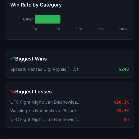
Win Rate by Category
Other
0%
25%
50%
75%
100%
Biggest Wins
Spread: Kansas City Royals (-1.5)
$240
Biggest Losses
UFC Fight Night: Jan Blachowicz vs. Navajo Stirling (Light Heavyweight, Main Card)
$26.3K
Washington Nationals vs. Philadelphia Phillies
$9.3K
UFC Fight Night: Jan Blachowicz vs. Navajo Stirling (Light Heavyweight, Main Card)
$6