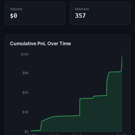
Volume
Markets
$0
357
Cumulative PnL Over Time
$10K
$8K
$5K
$3K
$0