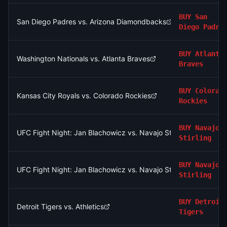
BUY
San
San Diego Padres vs. Arizona Diamondbacks
Diego Padre
BUY
Atlanta
Washington Nationals vs. Atlanta Braves
Braves
BUY
Colorad
Kansas City Royals vs. Colorado Rockies
Rockies
BUY
Navajo
UFC Fight Night: Jan Blachowicz vs. Navajo Stirling (Light He
Stirling
BUY
Navajo
UFC Fight Night: Jan Blachowicz vs. Navajo Stirling (Light He
Stirling
BUY
Detroit
Detroit Tigers vs. Athletics
Tigers