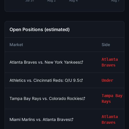
Jul 31
Aug 2
Aug 4
Aug 7
Open Positions (estimated)
Market
Side
Atlanta
Atlanta Braves vs. New York Yankees
Braves
Athletics vs. Cincinnati Reds: O/U 9.5
Under
Tampa Bay
Tampa Bay Rays vs. Colorado Rockies
Rays
Atlanta
Miami Marlins vs. Atlanta Braves
Braves