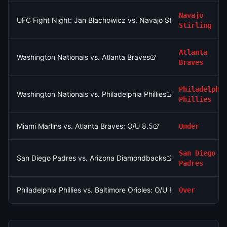
Navajo
UFC Fight Night: Jan Blachowicz vs. Navajo Stirling (Light He
Stirling
Atlanta
Washington Nationals vs. Atlanta Braves
Braves
Philadelphi
Washington Nationals vs. Philadelphia Phillies
Phillies
Miami Marlins vs. Atlanta Braves: O/U 8.5
Under
San Diego
San Diego Padres vs. Arizona Diamondbacks
Padres
Philadelphia Phillies vs. Baltimore Orioles: O/U 8.5
Over