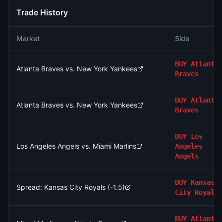
Trade History
Market
Side
BUY
Atlanta
Atlanta Braves vs. New York Yankees
Braves
BUY
Atlanta
Atlanta Braves vs. New York Yankees
Braves
BUY
Los
Los Angeles Angels vs. Miami Marlins
Angeles
Angels
BUY
Kansas
Spread: Kansas City Royals (-1.5)
City Royals
BUY
Atlanta