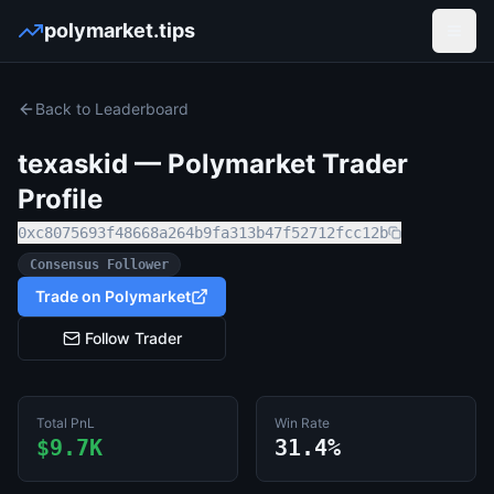
polymarket.tips
Open
Back to Leaderboard
texaskid
— Polymarket Trader
Profile
0xc8075693f48668a264b9fa313b47f52712fcc12b
Consensus Follower
Trade on Polymarket
Follow Trader
Total PnL
Win Rate
$9.7K
31.4%