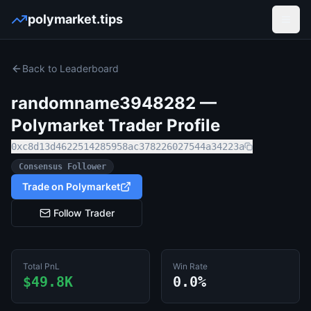
polymarket.tips
Open
Back to Leaderboard
randomname3948282
—
Polymarket Trader Profile
0xc8d13d4622514285958ac378226027544a34223a
Consensus Follower
Trade on Polymarket
Follow Trader
Total PnL
Win Rate
$49.8K
0.0%