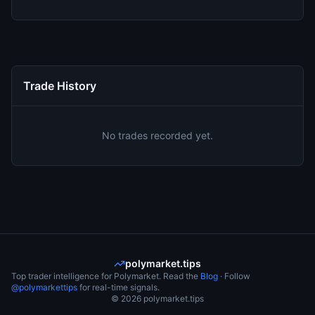
Trade History
No trades recorded yet.
polymarket.tips
Top trader intelligence for Polymarket. Read the
Blog
· Follow
@polymarkettips
for real-time signals.
©
2026
polymarket.tips