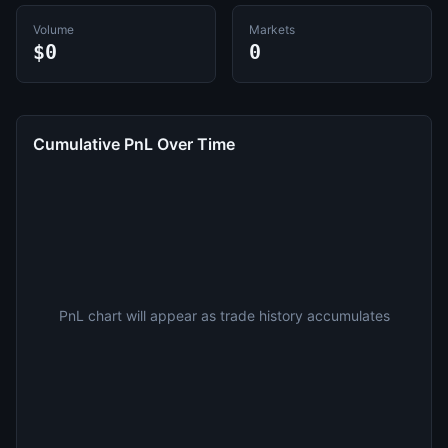
Volume
Markets
$0
0
Cumulative PnL Over Time
PnL chart will appear as trade history accumulates