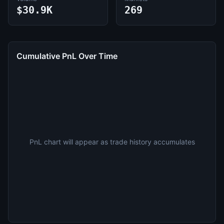
$30.9K
269
Cumulative PnL Over Time
PnL chart will appear as trade history accumulates