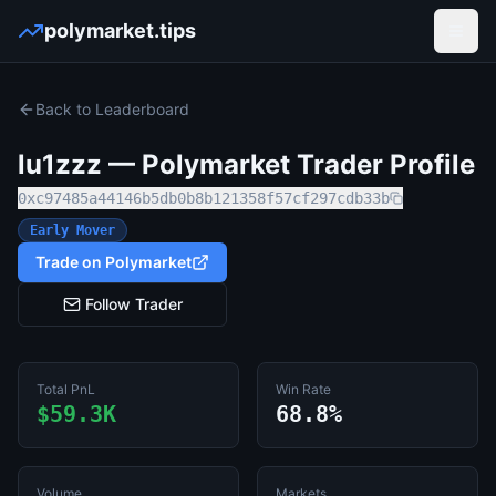
polymarket.tips
Open
Back to Leaderboard
lu1zzz
— Polymarket Trader Profile
0xc97485a44146b5db0b8b121358f57cf297cdb33b
Early Mover
Trade on Polymarket
Follow Trader
Total PnL
Win Rate
$59.3K
68.8%
Volume
Markets