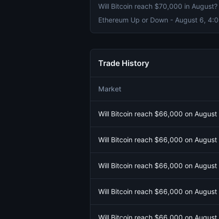
Will Bitcoin reach $70,000 in August?
Trade History
Market
Will Bitcoin reach $66,000 on August
Will Bitcoin reach $66,000 on August
Will Bitcoin reach $66,000 on August
Will Bitcoin reach $66,000 on August
Will Bitcoin reach $66,000 on August