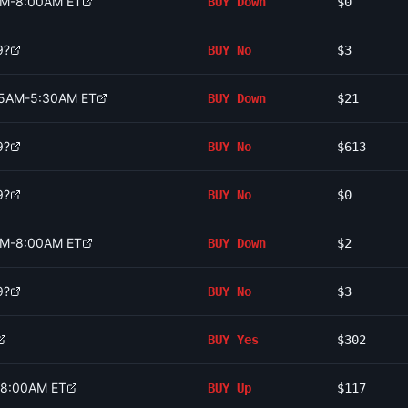
0AM-8:00AM ET
BUY
Down
$0
9?
BUY
No
$3
:15AM-5:30AM ET
BUY
Down
$21
9?
BUY
No
$613
9?
BUY
No
$0
0AM-8:00AM ET
BUY
Down
$2
9?
BUY
No
$3
BUY
Yes
$302
-8:00AM ET
BUY
Up
$117