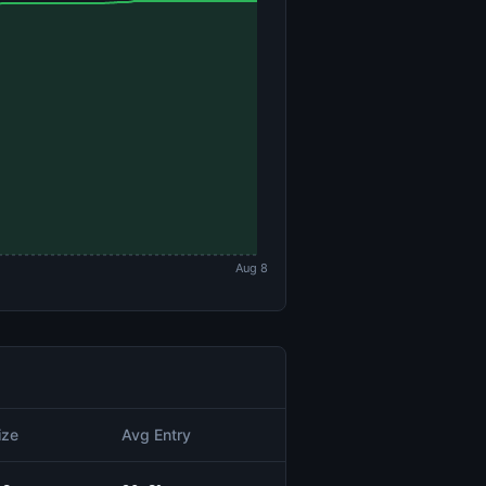
Aug 8
ize
Avg Entry