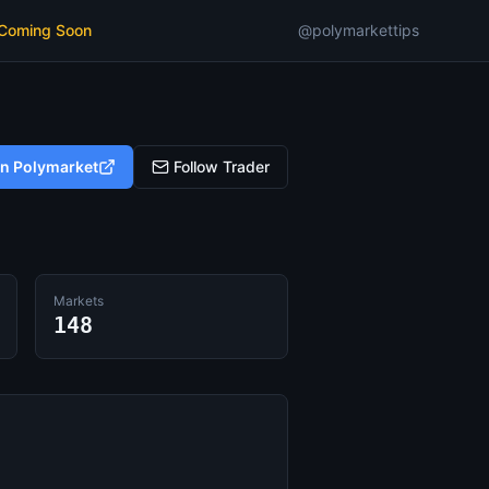
 Coming Soon
@polymarkettips
on Polymarket
Follow Trader
Markets
148