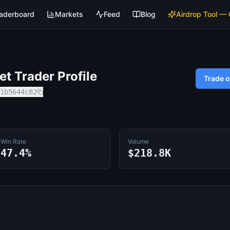
aderboard
Markets
Feed
Blog
Airdrop Tool —
t Trader Profile
Trade 
1b5644c82
Win Rate
Volume
47.4%
$218.8K