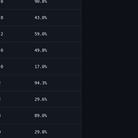
.8
90.8%
.8
43.0%
.2
59.0%
.0
49.8%
.0
17.0%
2
94.3%
2
29.6%
8
89.0%
0
29.8%