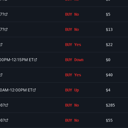
 7?
BUY
No
$5
 7?
BUY
No
$13
BUY
Yes
$22
2:00PM-12:15PM ET
BUY
Down
$0
BUY
Yes
$40
:00AM-12:00PM ET
BUY
Up
$4
 6?
BUY
No
$285
 6?
BUY
No
$55