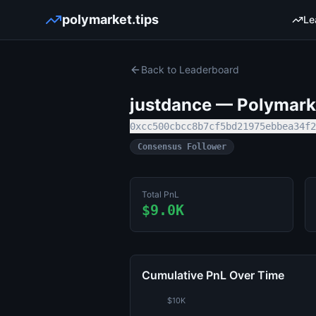
polymarket.tips
Le
Back to Leaderboard
justdance
— Polymarke
0xcc500cbcc8b7cf5bd21975ebbea34f2
Consensus Follower
Total PnL
$9.0K
Cumulative PnL Over Time
$10K