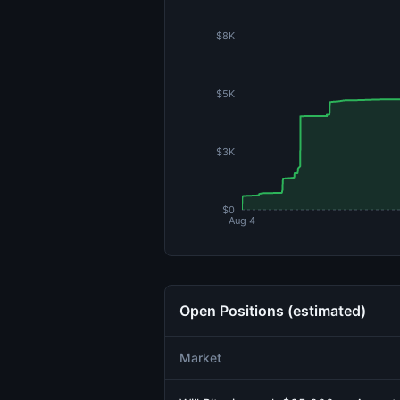
$8K
$5K
$3K
$0
Aug 4
Open Positions (estimated)
Market