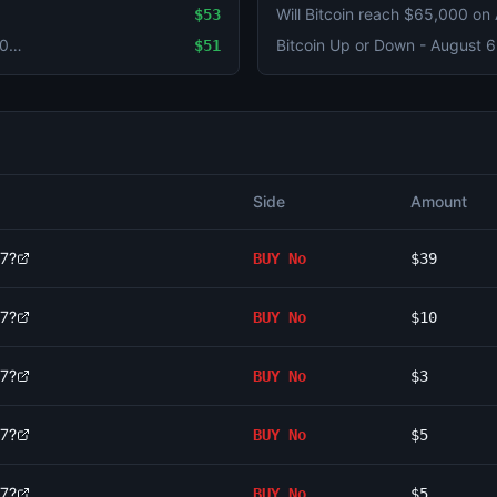
Will Bitcoin reach $65,000 on
$53
Ethereum Up or Down - August 6, 4:00AM-8:00AM ET
$51
Side
Amount
 7?
BUY
No
$39
 7?
BUY
No
$10
 7?
BUY
No
$3
 7?
BUY
No
$5
 7?
BUY
No
$5