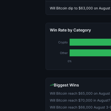
Will Bitcoin dip to $63,000 on August
Win Rate by Category
Crypto
Other
0%
Biggest Wins
Will Bitcoin reach $65,000 on August
Will Bitcoin reach $70,000 in August?
Will Bitcoin reach $66,000 August 3-