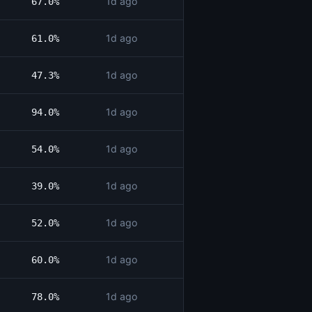
1d ago
67.0%
1d ago
61.0%
1d ago
47.3%
1d ago
94.0%
1d ago
54.0%
1d ago
39.0%
1d ago
52.0%
1d ago
60.0%
1d ago
78.0%