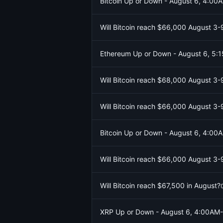
Bitcoin Up or Down - August 6, 4:0
Will Bitcoin reach $66,000 August 3-
Ethereum Up or Down - August 6, 5
Will Bitcoin reach $68,000 August 3-
Will Bitcoin reach $66,000 August 3-
Bitcoin Up or Down - August 6, 4:0
Will Bitcoin reach $66,000 August 3-
Will Bitcoin reach $67,500 in August?
XRP Up or Down - August 6, 4:00AM