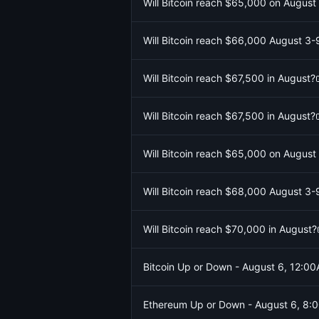
Will Bitcoin reach $65,000 on August
Will Bitcoin reach $66,000 August 3-
Will Bitcoin reach $67,500 in August?
Will Bitcoin reach $67,500 in August?
Will Bitcoin reach $65,000 on August
Will Bitcoin reach $68,000 August 3-
Will Bitcoin reach $70,000 in August?
Bitcoin Up or Down - August 6, 12:
Ethereum Up or Down - August 6, 8