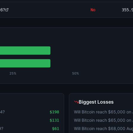
 6?
No
355.
25%
50%
Biggest Losses
 4?
Will Bitcoin reach $65,000 on
$198
Will Bitcoin reach $65,000 on
$131
9?
Will Bitcoin reach $68,000 Au
$61