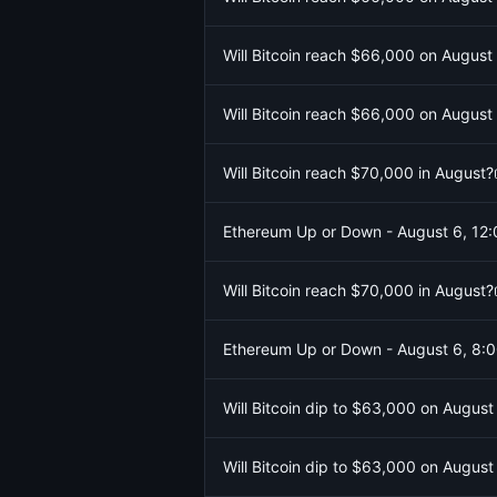
Will Bitcoin reach $66,000 on August
Will Bitcoin reach $66,000 on August
Will Bitcoin reach $70,000 in August?
Ethereum Up or Down - August 6, 1
Will Bitcoin reach $70,000 in August?
Ethereum Up or Down - August 6, 8
Will Bitcoin dip to $63,000 on August
Will Bitcoin dip to $63,000 on August