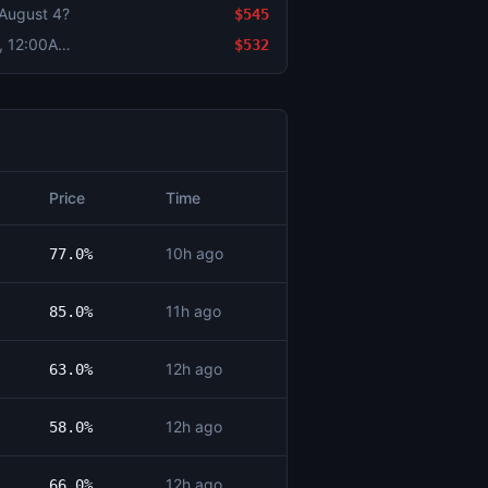
 August 4?
$545
Bitcoin Up or Down - August 6, 12:00AM-4:00AM ET
$532
Price
Time
10h ago
77.0%
11h ago
85.0%
12h ago
63.0%
12h ago
58.0%
12h ago
66.0%