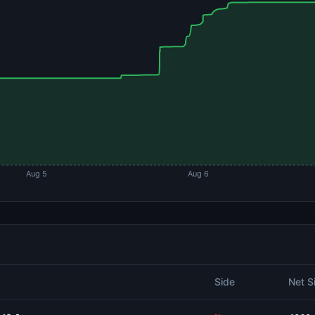
Aug 5
Aug 6
Side
Net S