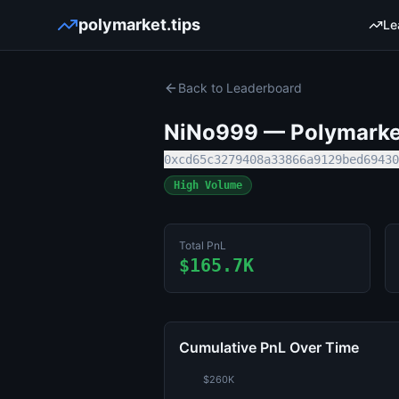
polymarket.tips
Le
Back to Leaderboard
NiNo999
— Polymarket
0xcd65c3279408a33866a9129bed69430
High Volume
Total PnL
$165.7K
Cumulative PnL Over Time
$260K