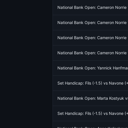
National Bank Open: Cameron Norrie 
National Bank Open: Cameron Norrie 
National Bank Open: Cameron Norrie 
National Bank Open: Cameron Norrie 
National Bank Open: Yannick Hanfma
Set Handicap: Fils (-1.5) vs Navone (+
National Bank Open: Marta Kostyuk 
Set Handicap: Fils (-1.5) vs Navone (+