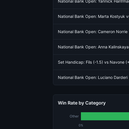
National Bank Open: Yannick Hanfma
National Bank Open: Marta Kostyuk 
National Bank Open: Cameron Norrie 
National Bank Open: Anna Kalinskaya
Set Handicap: Fils (-1.5) vs Navone (+
National Bank Open: Luciano Darder
Win Rate by Category
Other
0%