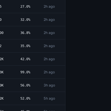
2h ago
5
27.0%
2h ago
0
32.0%
2h ago
00
36.8%
2h ago
2
35.0%
2h ago
2K
42.0%
2h ago
3K
99.0%
3h ago
0K
56.0%
5h ago
2K
52.0%