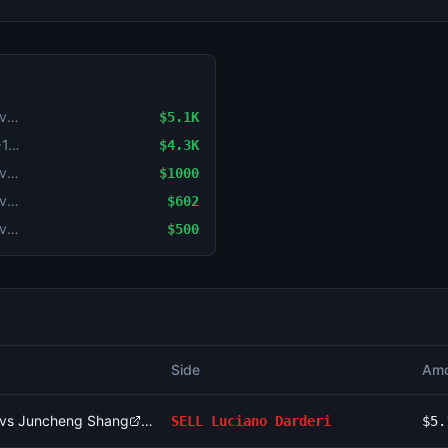
National Bank Open: Luciano Darderi vs Juncheng Shang
$5.1K
Set Handicap: Fils (-1.5) vs Navone (+1.5)
$4.3K
National Bank Open: Cameron Norrie vs Alex de Minaur
$1000
National Bank Open: Cameron Norrie vs Alex de Minaur
$602
National Bank Open: Cameron Norrie vs Alex de Minaur
$500
Side
Amo
i vs Juncheng Shang
SELL
Luciano Darderi
$5.