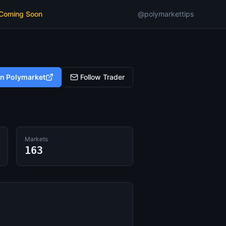
 Coming Soon
@polymarkettips
on Polymarket
Follow Trader
Markets
163