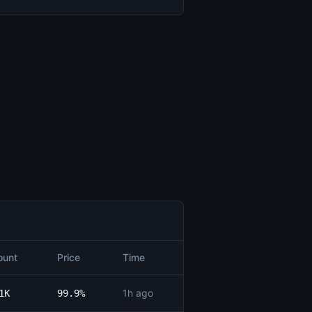
unt
Price
Time
1h ago
1K
99.9%