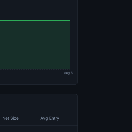
Aug 6
Net Size
Avg Entry