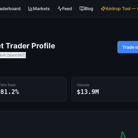
aderboard
Markets
Feed
Blog
Airdrop Tool —
 Trader Profile
Trade 
64cb6ee96
Win Rate
Volume
81.2%
$13.9M