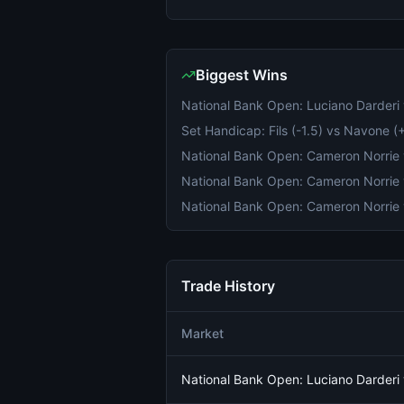
Biggest Wins
Trade History
Market
National Bank Open: Luciano Darder