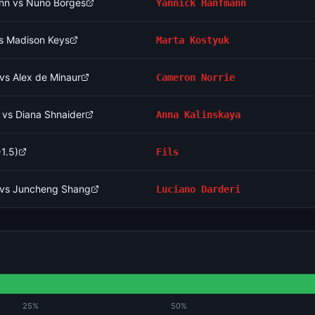
nn vs Nuno Borges
Yannick Hanfmann
vs Madison Keys
Marta Kostyuk
vs Alex de Minaur
Cameron Norrie
 vs Diana Shnaider
Anna Kalinskaya
1.5)
Fils
i vs Juncheng Shang
Luciano Darderi
25%
50%