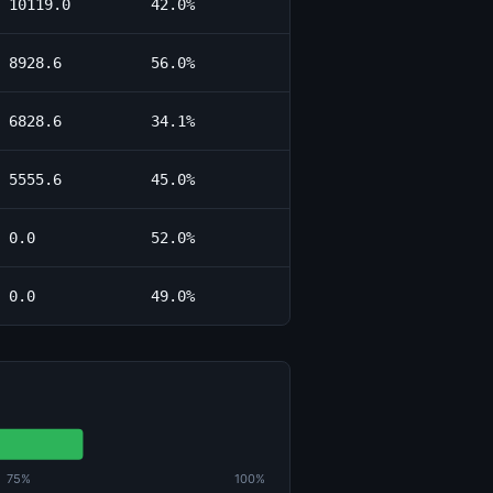
10119.0
42.0%
8928.6
56.0%
6828.6
34.1%
5555.6
45.0%
0.0
52.0%
0.0
49.0%
75%
100%