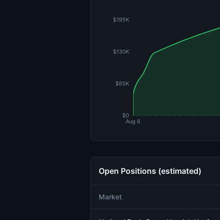
$195K
$130K
$65K
$0
Aug 6
Open Positions (estimated)
Market