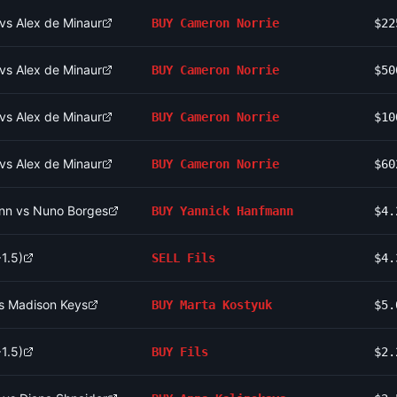
vs Alex de Minaur
BUY
Cameron Norrie
$22
vs Alex de Minaur
BUY
Cameron Norrie
$50
vs Alex de Minaur
BUY
Cameron Norrie
$10
vs Alex de Minaur
BUY
Cameron Norrie
$60
nn vs Nuno Borges
BUY
Yannick Hanfmann
$4.
1.5)
SELL
Fils
$4.
vs Madison Keys
BUY
Marta Kostyuk
$5.
1.5)
BUY
Fils
$2.