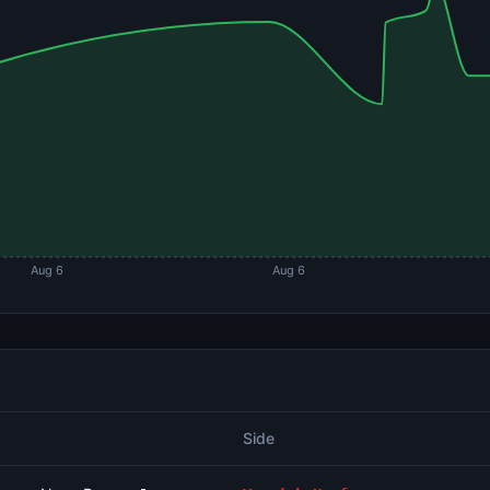
Aug 6
Aug 6
Side