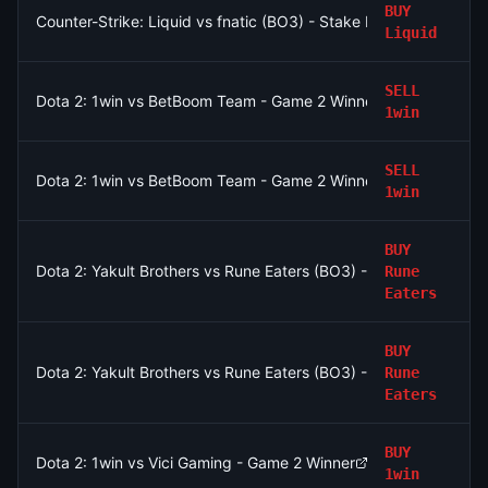
BUY
Counter-Strike: Liquid vs fnatic (BO3) - Stake Pulse Beat I Play
Liquid
SELL
Dota 2: 1win vs BetBoom Team - Game 2 Winner
1win
SELL
Dota 2: 1win vs BetBoom Team - Game 2 Winner
1win
BUY
Dota 2: Yakult Brothers vs Rune Eaters (BO3) - Games of the Fu
Rune
Eaters
BUY
Dota 2: Yakult Brothers vs Rune Eaters (BO3) - Games of the Fu
Rune
Eaters
BUY
Dota 2: 1win vs Vici Gaming - Game 2 Winner
1win