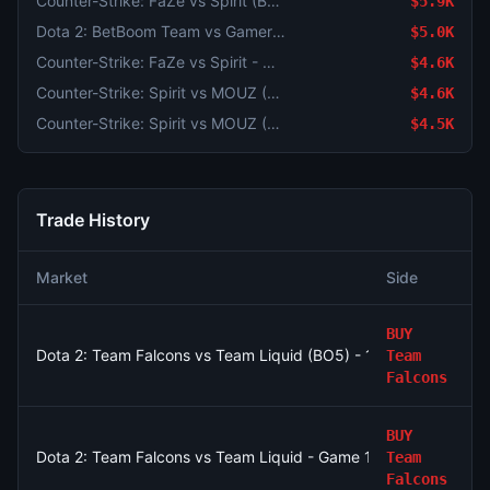
Counter-Strike: FaZe vs Spirit (BO3) - BLAST Bounty Playoffs
$5.9K
Dota 2: BetBoom Team vs GamerLegion - Game 2 Winner
$5.0K
Counter-Strike: FaZe vs Spirit - Map 1 Winner
$4.6K
Counter-Strike: Spirit vs MOUZ (BO5) - BLAST Bounty Playoffs
$4.6K
Counter-Strike: Spirit vs MOUZ (BO5) - BLAST Bounty Playoffs
$4.5K
Trade History
Market
Side
BUY
Dota 2: Team Falcons vs Team Liquid (BO5) - 1win Essence Pla
Team
Falcons
BUY
Dota 2: Team Falcons vs Team Liquid - Game 1 Winner
Team
Falcons