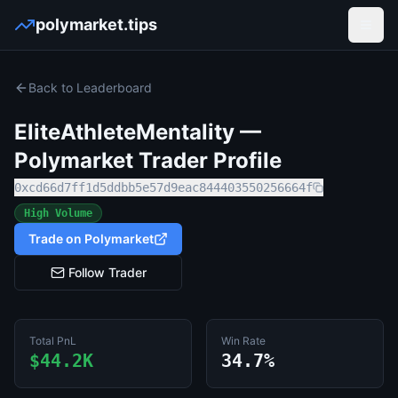
polymarket.tips
Open
Back to Leaderboard
EliteAthleteMentality
—
Polymarket Trader Profile
0xcd66d7ff1d5ddbb5e57d9eac844403550256664f
High Volume
Trade on Polymarket
Follow Trader
Total PnL
Win Rate
$44.2K
34.7%