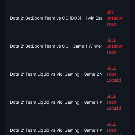
BUY
Dota 2: BetBoom Team vs OG (BO3) - 1win Essence Playoffs
BetBoom
Team
SELL
Dota 2: BetBoom Team vs OG - Game 1 Winner
BetBoom
Team
SELL
Dota 2: Team Liquid vs Vici Gaming - Game 2 Winner
Team
Liquid
SELL
Dota 2: Team Liquid vs Vici Gaming - Game 1 Winner
Team
Liquid
SELL
Dota 2: Team Liquid vs Vici Gaming - Game 1 Winner
Team