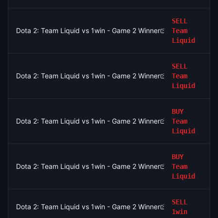
SELL
Dota 2: Team Liquid vs 1win - Game 2 Winner
Team
Liquid
SELL
Dota 2: Team Liquid vs 1win - Game 2 Winner
Team
Liquid
BUY
Dota 2: Team Liquid vs 1win - Game 2 Winner
Team
Liquid
BUY
Dota 2: Team Liquid vs 1win - Game 2 Winner
Team
Liquid
SELL
Dota 2: Team Liquid vs 1win - Game 2 Winner
1win