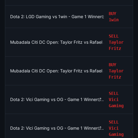
BUY
Dota 2: LGD Gaming vs 1win - Game 1 Winner
1win
SELL
Mubadala Citi DC Open: Taylor Fritz vs Rafael Jodar
Taylor
Fritz
BUY
Mubadala Citi DC Open: Taylor Fritz vs Rafael Jodar
Taylor
Fritz
SELL
Dota 2: Vici Gaming vs OG - Game 1 Winner
Vici
Gaming
SELL
Dota 2: Vici Gaming vs OG - Game 1 Winner
Vici
Gaming