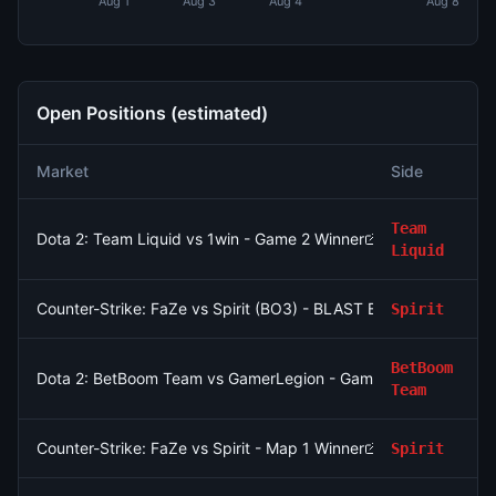
Aug 1
Aug 3
Aug 4
Aug 8
Open Positions (estimated)
Market
Side
N
Team
Dota 2: Team Liquid vs 1win - Game 2 Winner
Liquid
Counter-Strike: FaZe vs Spirit (BO3) - BLAST Bounty Playoffs
Spirit
BetBoom
Dota 2: BetBoom Team vs GamerLegion - Game 2 Winner
Team
Counter-Strike: FaZe vs Spirit - Map 1 Winner
Spirit