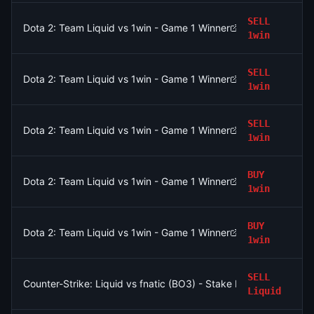
SELL
Dota 2: Team Liquid vs 1win - Game 1 Winner
1win
SELL
Dota 2: Team Liquid vs 1win - Game 1 Winner
1win
SELL
Dota 2: Team Liquid vs 1win - Game 1 Winner
1win
BUY
Dota 2: Team Liquid vs 1win - Game 1 Winner
1win
BUY
Dota 2: Team Liquid vs 1win - Game 1 Winner
1win
SELL
Counter-Strike: Liquid vs fnatic (BO3) - Stake Pulse Beat I Play
Liquid