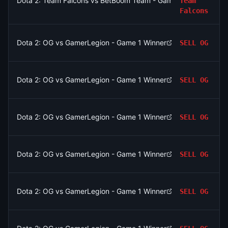
Dota 2: Team Falcons vs BetBoom Team - Game 1 Winner
Team
Falcons
Dota 2: OG vs GamerLegion - Game 1 Winner
SELL
OG
Dota 2: OG vs GamerLegion - Game 1 Winner
SELL
OG
Dota 2: OG vs GamerLegion - Game 1 Winner
SELL
OG
Dota 2: OG vs GamerLegion - Game 1 Winner
SELL
OG
Dota 2: OG vs GamerLegion - Game 1 Winner
SELL
OG