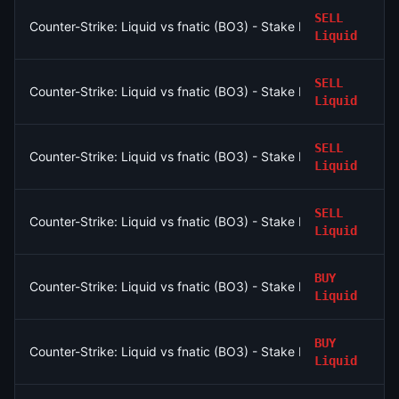
SELL
Counter-Strike: Liquid vs fnatic (BO3) - Stake Pulse Beat I Play
Liquid
SELL
Counter-Strike: Liquid vs fnatic (BO3) - Stake Pulse Beat I Play
Liquid
SELL
Counter-Strike: Liquid vs fnatic (BO3) - Stake Pulse Beat I Play
Liquid
SELL
Counter-Strike: Liquid vs fnatic (BO3) - Stake Pulse Beat I Play
Liquid
BUY
Counter-Strike: Liquid vs fnatic (BO3) - Stake Pulse Beat I Play
Liquid
BUY
Counter-Strike: Liquid vs fnatic (BO3) - Stake Pulse Beat I Play
Liquid