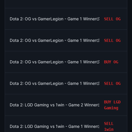
Dota 2: OG vs GamerLegion - Game 1 Winner
SELL
OG
Dota 2: OG vs GamerLegion - Game 1 Winner
SELL
OG
Dota 2: OG vs GamerLegion - Game 1 Winner
BUY
OG
Dota 2: OG vs GamerLegion - Game 1 Winner
SELL
OG
BUY
LGD
Dota 2: LGD Gaming vs 1win - Game 2 Winner
Gaming
SELL
Dota 2: LGD Gaming vs 1win - Game 1 Winner
1win