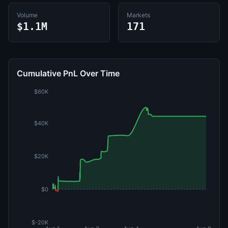
Volume
Markets
$1.1M
171
Cumulative PnL Over Time
$60K
$40K
$20K
$0
$-20K