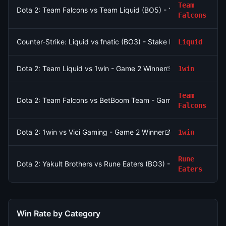
Team
Dota 2: Team Falcons vs Team Liquid (BO5) - 1win Essence Pla
Falcons
Counter-Strike: Liquid vs fnatic (BO3) - Stake Pulse Beat I Play
Liquid
Dota 2: Team Liquid vs 1win - Game 2 Winner
1win
Team
Dota 2: Team Falcons vs BetBoom Team - Game 1 Winner
Falcons
Dota 2: 1win vs Vici Gaming - Game 2 Winner
1win
Rune
Dota 2: Yakult Brothers vs Rune Eaters (BO3) - Games of the Fu
Eaters
Win Rate by Category