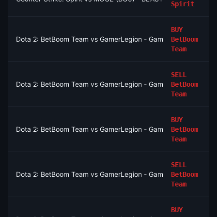
Spirit
BUY
Dota 2: BetBoom Team vs GamerLegion - Game 2 Winner
BetBoom
Team
SELL
Dota 2: BetBoom Team vs GamerLegion - Game 1 Winner
BetBoom
Team
BUY
Dota 2: BetBoom Team vs GamerLegion - Game 2 Winner
BetBoom
Team
SELL
Dota 2: BetBoom Team vs GamerLegion - Game 1 Winner
BetBoom
Team
BUY