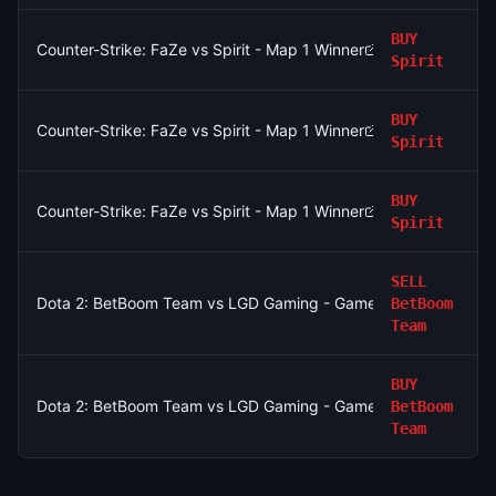
BUY
Counter-Strike: FaZe vs Spirit - Map 1 Winner
Spirit
BUY
Counter-Strike: FaZe vs Spirit - Map 1 Winner
Spirit
BUY
Counter-Strike: FaZe vs Spirit - Map 1 Winner
Spirit
SELL
Dota 2: BetBoom Team vs LGD Gaming - Game 1 Winner
BetBoom
Team
BUY
Dota 2: BetBoom Team vs LGD Gaming - Game 1 Winner
BetBoom
Team