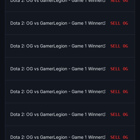
Dota 2: OG vs GamerLegion - Game 1 Winner
SELL
OG
Dota 2: OG vs GamerLegion - Game 1 Winner
SELL
OG
Dota 2: OG vs GamerLegion - Game 1 Winner
SELL
OG
Dota 2: OG vs GamerLegion - Game 1 Winner
SELL
OG
Dota 2: OG vs GamerLegion - Game 1 Winner
SELL
OG
Dota 2: OG vs GamerLegion - Game 1 Winner
SELL
OG
Dota 2: OG vs GamerLegion - Game 1 Winner
SELL
OG