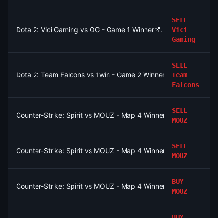
SELL
Dota 2: Vici Gaming vs OG - Game 1 Winner
Vici
Gaming
SELL
Dota 2: Team Falcons vs 1win - Game 2 Winner
Team
Falcons
SELL
Counter-Strike: Spirit vs MOUZ - Map 4 Winner
MOUZ
SELL
Counter-Strike: Spirit vs MOUZ - Map 4 Winner
MOUZ
BUY
Counter-Strike: Spirit vs MOUZ - Map 4 Winner
MOUZ
BUY