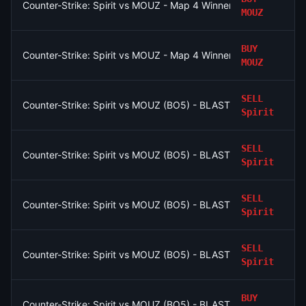
Counter-Strike: Spirit vs MOUZ - Map 4 Winner
MOUZ
BUY
Counter-Strike: Spirit vs MOUZ - Map 4 Winner
MOUZ
SELL
Counter-Strike: Spirit vs MOUZ (BO5) - BLAST Bounty Playoffs
Spirit
SELL
Counter-Strike: Spirit vs MOUZ (BO5) - BLAST Bounty Playoffs
Spirit
SELL
Counter-Strike: Spirit vs MOUZ (BO5) - BLAST Bounty Playoffs
Spirit
SELL
Counter-Strike: Spirit vs MOUZ (BO5) - BLAST Bounty Playoffs
Spirit
BUY
Counter-Strike: Spirit vs MOUZ (BO5) - BLAST Bounty Playoffs