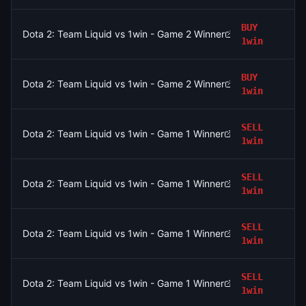
BUY
Dota 2: Team Liquid vs 1win - Game 2 Winner
1win
BUY
Dota 2: Team Liquid vs 1win - Game 2 Winner
1win
SELL
Dota 2: Team Liquid vs 1win - Game 1 Winner
1win
SELL
Dota 2: Team Liquid vs 1win - Game 1 Winner
1win
SELL
Dota 2: Team Liquid vs 1win - Game 1 Winner
1win
SELL
Dota 2: Team Liquid vs 1win - Game 1 Winner
1win