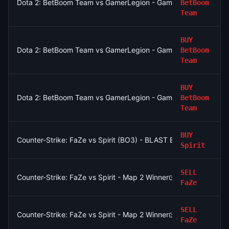
Dota 2: BetBoom Team vs GamerLegion - Game 2 Winner
BetBoom
Team
BUY
Dota 2: BetBoom Team vs GamerLegion - Game 2 Winner
BetBoom
Team
BUY
Dota 2: BetBoom Team vs GamerLegion - Game 1 Winner
BetBoom
Team
BUY
Counter-Strike: FaZe vs Spirit (BO3) - BLAST Bounty Playoffs
Spirit
SELL
Counter-Strike: FaZe vs Spirit - Map 2 Winner
FaZe
SELL
Counter-Strike: FaZe vs Spirit - Map 2 Winner
FaZe