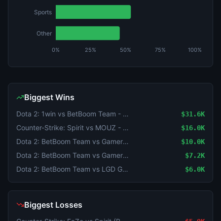
Sports
Other
0%
25%
50%
75%
100%
Biggest Wins
Dota 2: 1win vs BetBoom Team - Game 2 Winner
$31.6K
Counter-Strike: Spirit vs MOUZ - Map 4 Winner
$16.0K
Dota 2: BetBoom Team vs GamerLegion - Game 1 Winner
$10.0K
Dota 2: BetBoom Team vs GamerLegion - Game 1 Winner
$7.2K
Dota 2: BetBoom Team vs LGD Gaming - Game 1 Winner
$6.0K
Biggest Losses