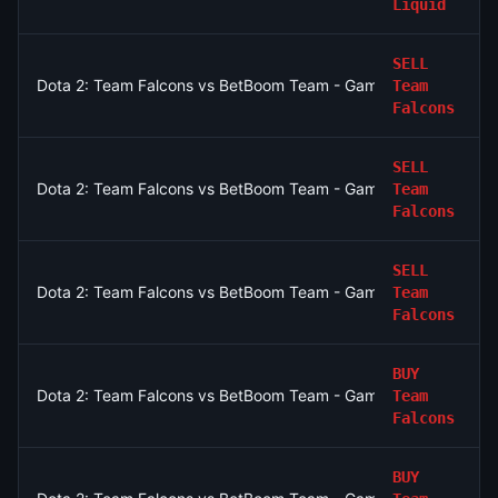
Liquid
SELL
Dota 2: Team Falcons vs BetBoom Team - Game 2 Winner
Team
Falcons
SELL
Dota 2: Team Falcons vs BetBoom Team - Game 2 Winner
Team
Falcons
SELL
Dota 2: Team Falcons vs BetBoom Team - Game 2 Winner
Team
Falcons
BUY
Dota 2: Team Falcons vs BetBoom Team - Game 1 Winner
Team
Falcons
BUY