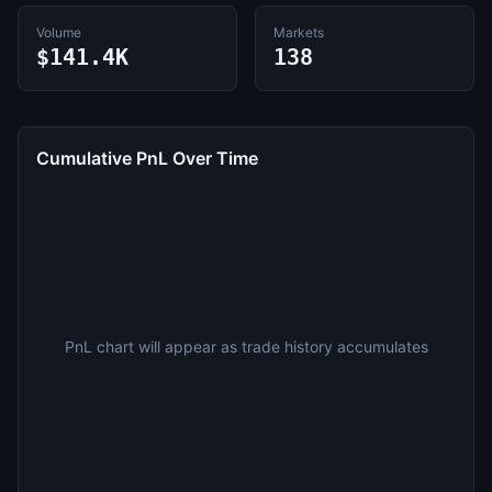
Volume
Markets
$141.4K
138
Cumulative PnL Over Time
PnL chart will appear as trade history accumulates