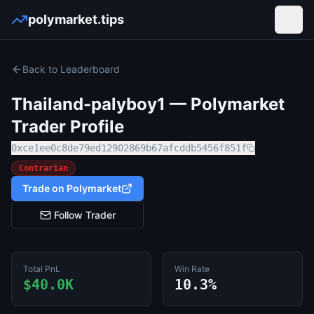
polymarket.tips
Open
Back to Leaderboard
Thailand-palyboy1
— Polymarket
Trader Profile
0xce1ee0c8de79ed12902869b67afcddb5456f851f
Contrarian
Trade on Polymarket
Follow Trader
Total PnL
Win Rate
$40.0K
10.3%