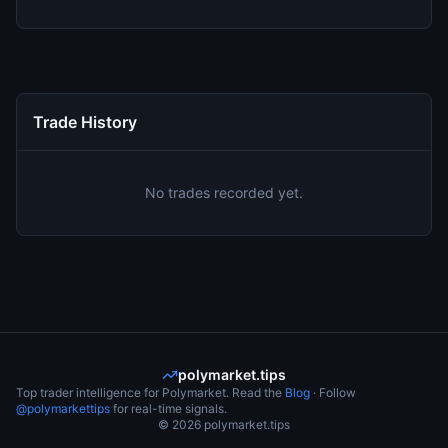
Trade History
No trades recorded yet.
polymarket.tips
Top trader intelligence for Polymarket. Read the
Blog
· Follow
@polymarkettips
for real-time signals.
©
2026
polymarket.tips