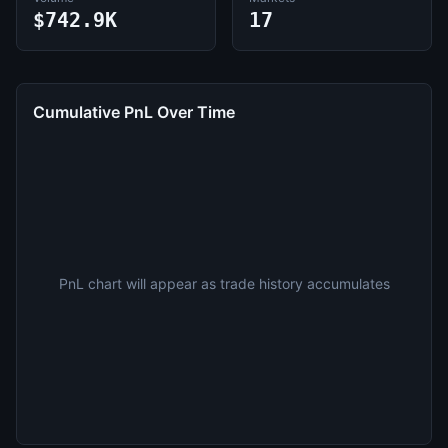
$742.9K
17
Cumulative PnL Over Time
PnL chart will appear as trade history accumulates