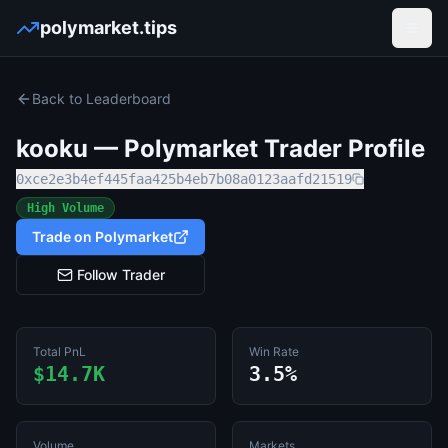
polymarket.tips
Open
Back to Leaderboard
kooku
— Polymarket Trader Profile
0xce2e3b4ef445faa425b4eb7b08a0123aafd21519
High Volume
Trade on Polymarket
Follow Trader
Total PnL
Win Rate
$14.7K
3.5%
Volume
Markets