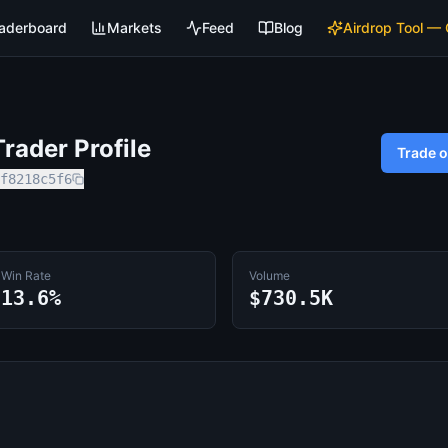
aderboard
Markets
Feed
Blog
Airdrop Tool —
rader Profile
Trade 
f8218c5f6
Win Rate
Volume
13.6%
$730.5K