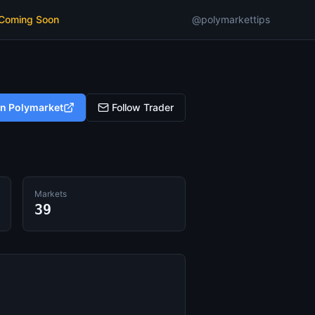
 Coming Soon
@polymarkettips
on Polymarket
Follow Trader
Markets
39