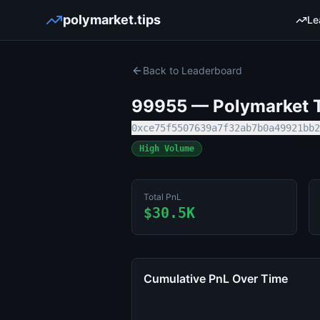
polymarket.tips
Le
Back to Leaderboard
99955
— Polymarket T
0xce75f5507639a7f32ab7b0a49921bb2
High Volume
Total PnL
$30.5K
Cumulative PnL Over Time