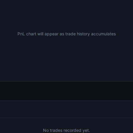
PnL chart will appear as trade history accumulates
No trades recorded yet.