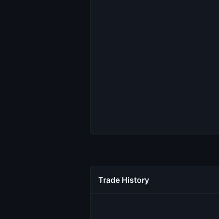
Trade History