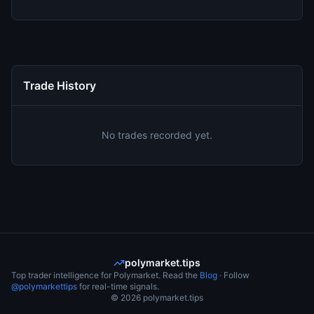
Trade History
No trades recorded yet.
polymarket.tips
Top trader intelligence for Polymarket. Read the
Blog
· Follow
@polymarkettips
for real-time signals.
©
2026
polymarket.tips