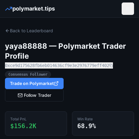
polymarket.tips
Open
Back to Leaderboard
yaya88888
— Polymarket Trader
Profile
0xce9d175628fb6eb014636cf9e3e2976779eff402
Consensus Follower
Trade on Polymarket
Follow Trader
Total PnL
Win Rate
$156.2K
68.9%