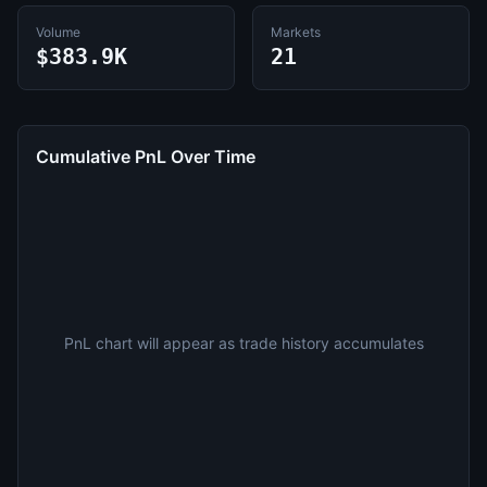
Volume
Markets
$383.9K
21
Cumulative PnL Over Time
PnL chart will appear as trade history accumulates