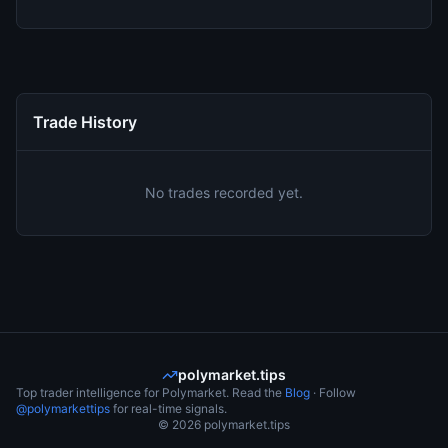
Trade History
No trades recorded yet.
polymarket.tips
Top trader intelligence for Polymarket. Read the
Blog
· Follow
@polymarkettips
for real-time signals.
©
2026
polymarket.tips