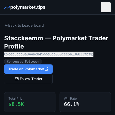
polymarket.tips
Open
Back to Leaderboard
Stacckeemm
— Polymarket Trader
Profile
0xceb5ddd9a944bc849aae6db939cee5b136833fbf
Consensus Follower
Trade on Polymarket
Follow Trader
Total PnL
Win Rate
$8.5K
66.1%