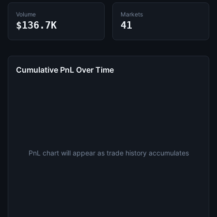
Volume
Markets
$136.7K
41
Cumulative PnL Over Time
PnL chart will appear as trade history accumulates