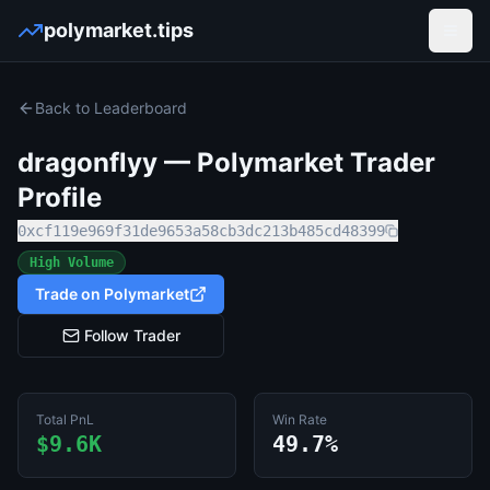
polymarket.tips
Open
Back to Leaderboard
dragonflyy
— Polymarket Trader
Profile
0xcf119e969f31de9653a58cb3dc213b485cd48399
High Volume
Trade on Polymarket
Follow Trader
Total PnL
Win Rate
$9.6K
49.7%