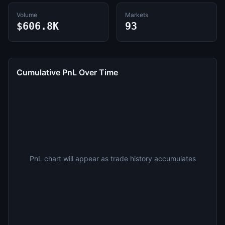
Volume
Markets
$606.8K
93
Cumulative PnL Over Time
PnL chart will appear as trade history accumulates