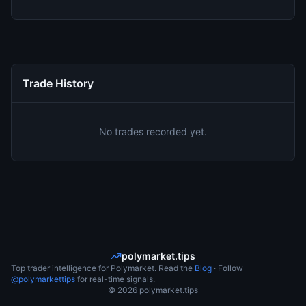
Trade History
No trades recorded yet.
polymarket.tips
Top trader intelligence for Polymarket. Read the
Blog
· Follow
@polymarkettips
for real-time signals.
©
2026
polymarket.tips